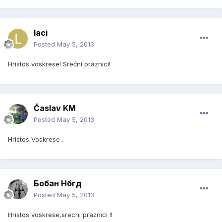
laci
Posted
May 5, 2013
Hristos voskrese! Srećni praznici!
Časlav KM
Posted
May 5, 2013
Hristos Voskrese .
Бобан Нбгд
Posted
May 5, 2013
Hristos voskrese,srecni praznici !!