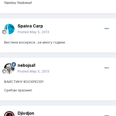
Vaistinu Voskrese!
Spaiva Carp
Posted
May 5, 2013
Вистина воскресе...за многу години.
nebojsa1
Posted
May 5, 2013
ВАИСТИНУ ВОСКРЕСЕ!!!
Срећан празник!
Djivdjon