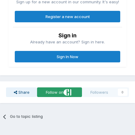
Sign up for a new account in our community. It's easy!
Register a new account
Sign in
Already have an account? Sign in here.
Sign In Now
Share
Follow on
Followers
0
Go to topic listing