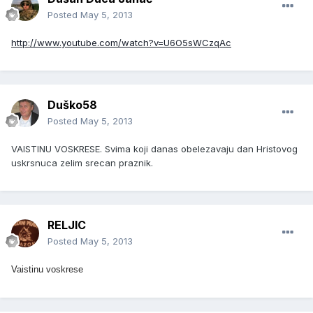
Posted
May 5, 2013
http://www.youtube.com/watch?v=U6O5sWCzqAc
Duško58
Posted
May 5, 2013
VAISTINU VOSKRESE. Svima koji danas obelezavaju dan Hristovog
uskrsnuca zelim srecan praznik.
RELJIC
Posted
May 5, 2013
Vaistinu voskrese