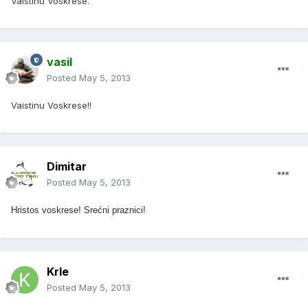
Vaistinu Voskrese.
vasil
Posted
May 5, 2013
Vaistinu Voskrese!!
Dimitar
Posted
May 5, 2013
Hristos voskrese! Srećni praznici!
Krle
Posted
May 5, 2013