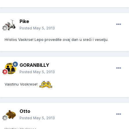
Pike
Posted
May 5, 2013
Hristos Vaskrse! Lepo provedite ovaj dan u sreći i veselju.
GORANBILLY
Posted
May 5, 2013
Vaistinu Voskrese!
Otto
Posted
May 5, 2013