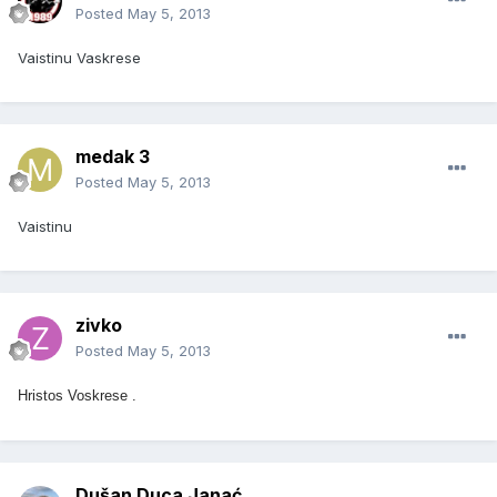
Posted
May 5, 2013
Vaistinu Vaskrese
medak 3
Posted
May 5, 2013
Vaistinu
zivko
Posted
May 5, 2013
Hristos Voskrese .
Dušan Duca Janać