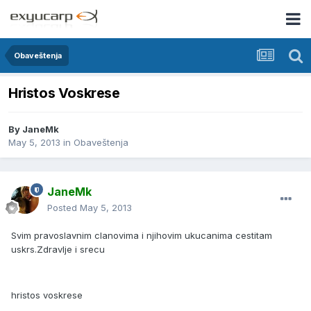
Obaveštenja
Hristos Voskrese
By
JaneMk
May 5, 2013
in
Obaveštenja
JaneMk
Posted
May 5, 2013
Svim pravoslavnim clanovima i njihovim ukucanima cestitam
uskrs.Zdravlje i srecu
hristos voskrese