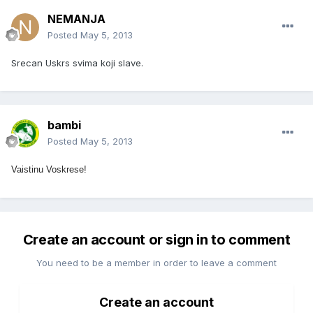
NEMANJA
Posted
May 5, 2013
Srecan Uskrs svima koji slave.
bambi
Posted
May 5, 2013
Vaistinu Voskrese!
Create an account or sign in to comment
You need to be a member in order to leave a comment
Create an account