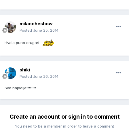
milancheshow
Posted
June 25, 2014
Hvala puno drugari
shiki
Posted
June 26, 2014
Sve najbolje!!!!!!!!!!!
Create an account or sign in to comment
You need to be a member in order to leave a comment