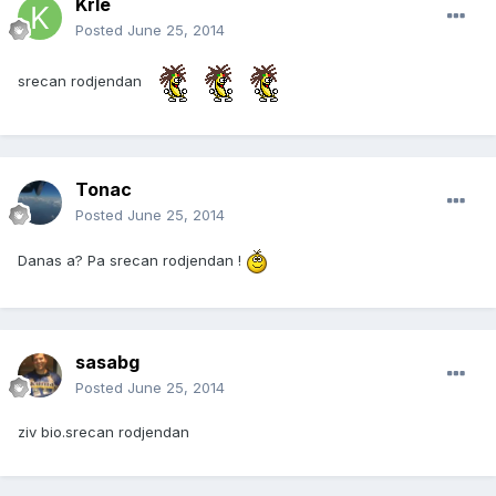
Krle
Posted
June 25, 2014
srecan rodjendan
Tonac
Posted
June 25, 2014
Danas a? Pa srecan rodjendan !
sasabg
Posted
June 25, 2014
ziv bio.srecan rodjendan