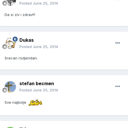
Posted
June 25, 2014
Da si ziv i zdrav!!!
Dukas
Posted
June 25, 2014
Srecan rodjendan.
stefan becmen
Posted
June 25, 2014
Sve najbolje