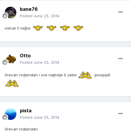
bane76
Posted
June 25, 2014
srecan ti rodj
os
Otto
Posted
June 25, 2014
Srecan rodjendan i sve najbolje ti zelim
:pivopija1:
pista
Posted
June 25, 2014
Srecan rodjendan