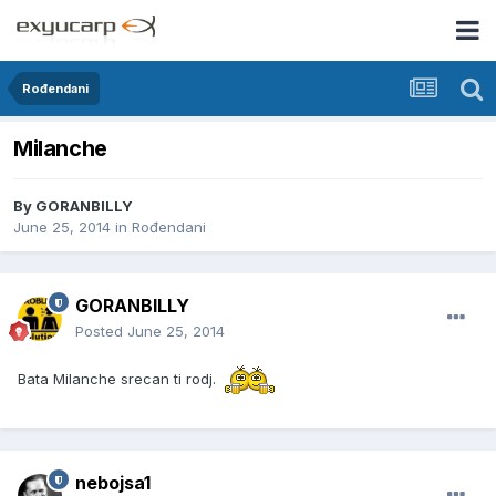
Rođendani
Milanche
By
GORANBILLY
June 25, 2014
in
Rođendani
GORANBILLY
Posted
June 25, 2014
Bata Milanche srecan ti rodj.
nebojsa1