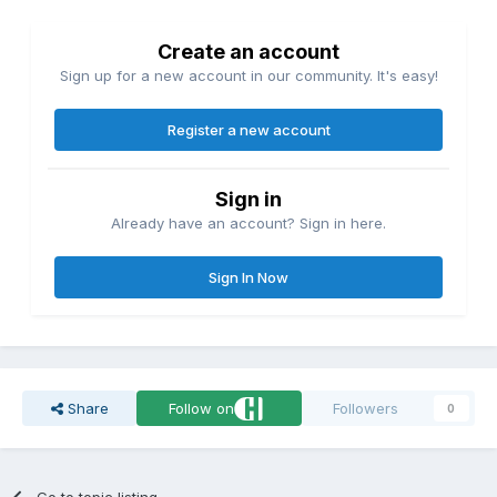
Create an account
Sign up for a new account in our community. It's easy!
Register a new account
Sign in
Already have an account? Sign in here.
Sign In Now
Share
Follow on
Followers
0