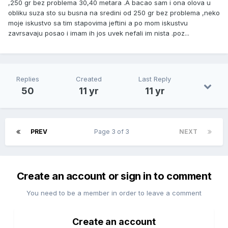
,250 gr bez problema 30,40 metara .A bacao sam i ona olova u
obliku suza sto su busna na sredini od 250 gr bez problema ,neko
moje iskustvo sa tim stapovima jeftini a po mom iskustvu
zavrsavaju posao i imam ih jos uvek nefali im nista .poz...
Replies
Created
Last Reply
50
11 yr
11 yr
PREV
Page 3 of 3
NEXT
Create an account or sign in to comment
You need to be a member in order to leave a comment
Create an account