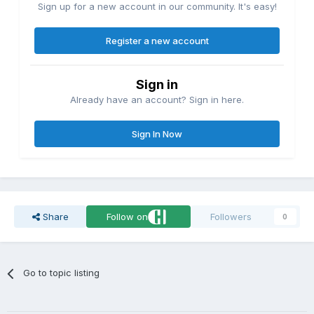
Sign up for a new account in our community. It's easy!
Register a new account
Sign in
Already have an account? Sign in here.
Sign In Now
Share
Follow on
Followers
0
Go to topic listing