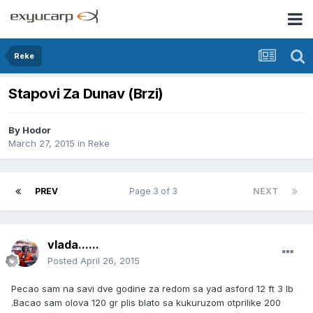
Reke
Stapovi Za Dunav (Brzi)
By
Hodor
March 27, 2015
in
Reke
PREV
Page 3 of 3
NEXT
vlada......
Posted
April 26, 2015
Pecao sam na savi dve godine za redom sa yad asford 12 ft 3 lb
.Bacao sam olova 120 gr plis blato sa kukuruzom otprilike 200