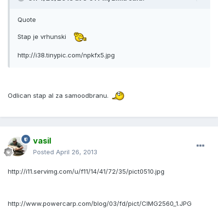
Quote
Stap je vrhunski
http://i38.tinypic.com/npkfx5.jpg
Odlican stap al za samoodbranu.
vasil
Posted
April 26, 2013
http://i11.servimg.com/u/f11/14/41/72/35/pict0510.jpg
http://www.powercarp.com/blog/03/fd/pict/CIMG2560_1.JPG