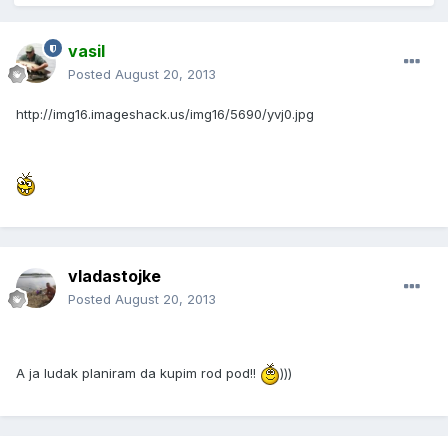
vasil
Posted
August 20, 2013
http://img16.imageshack.us/img16/5690/yvj0.jpg
vladastojke
Posted
August 20, 2013
A ja ludak planiram da kupim rod pod!!
)))