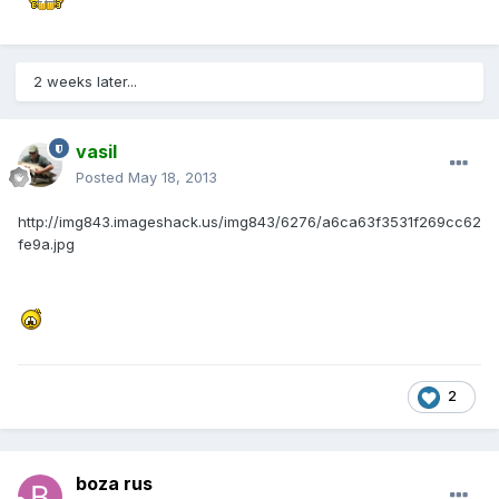
2 weeks later...
vasil
Posted
May 18, 2013
http://img843.imageshack.us/img843/6276/a6ca63f3531f269cc62
fe9a.jpg
2
boza rus