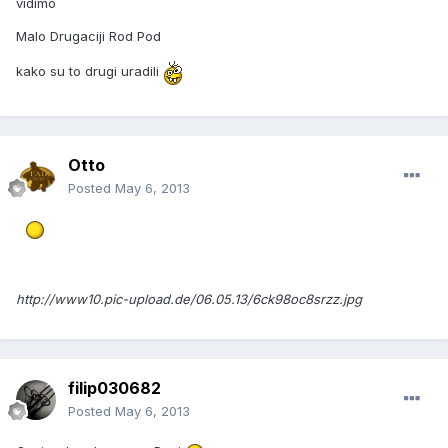
vidimo
Malo Drugaciji Rod Pod
kako su to drugi uradili
Otto
Posted
May 6, 2013
http://www10.pic-upload.de/06.05.13/6ck98oc8srzz.jpg
filip030682
Posted
May 6, 2013