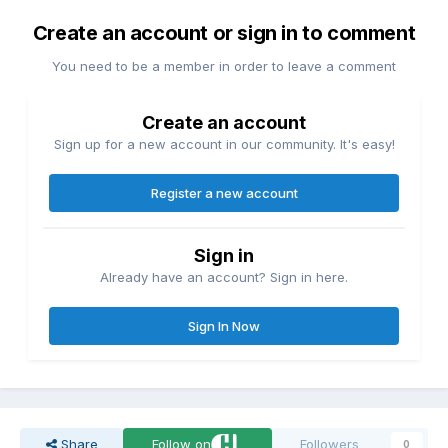
Create an account or sign in to comment
You need to be a member in order to leave a comment
Create an account
Sign up for a new account in our community. It's easy!
Register a new account
Sign in
Already have an account? Sign in here.
Sign In Now
Share
Follow on
Followers
0