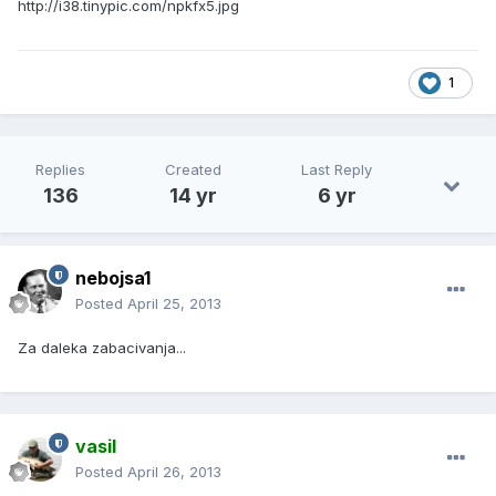
http://i38.tinypic.com/npkfx5.jpg
1
Replies
Created
Last Reply
136
14 yr
6 yr
nebojsa1
Posted
April 25, 2013
Za daleka zabacivanja...
vasil
Posted
April 26, 2013