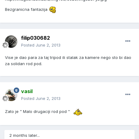
Bezgranicna fantazija
filip030682
Posted
June 2, 2013
Vise je dao para za taj tripod ili stalak za kamere nego sto bi dao
za solidan rod pod.
vasil
Posted
June 2, 2013
Zato je " Malo drugaciji rod pod "
2 months later...