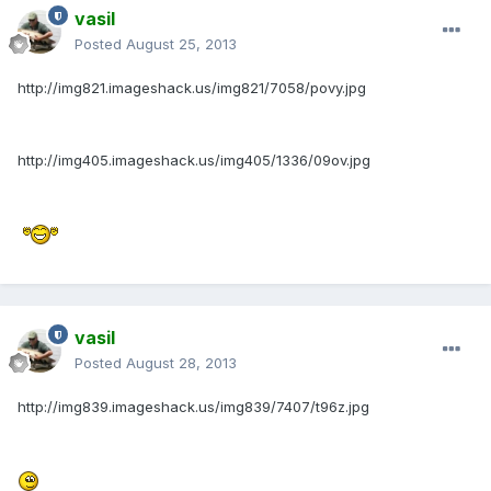
vasil
Posted
August 25, 2013
http://img821.imageshack.us/img821/7058/povy.jpg
http://img405.imageshack.us/img405/1336/09ov.jpg
vasil
Posted
August 28, 2013
http://img839.imageshack.us/img839/7407/t96z.jpg