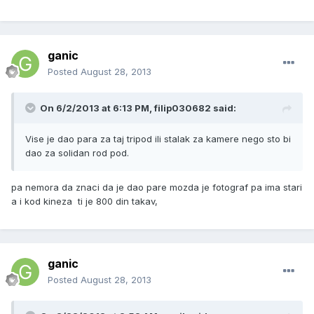
ganic
Posted
August 28, 2013
On 6/2/2013 at 6:13 PM, filip030682 said:
Vise je dao para za taj tripod ili stalak za kamere nego sto bi
dao za solidan rod pod.
pa nemora da znaci da je dao pare mozda je fotograf pa ima stari
a i kod kineza ti je 800 din takav,
ganic
Posted
August 28, 2013