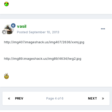
vasil
Posted
September 10, 2013
http://img407.imageshack.us/img407/2636/xxmj.jpg
http://img89.imageshack.us/img89/4634/lwg2.jpg
PREV
Page 4 of 6
NEXT