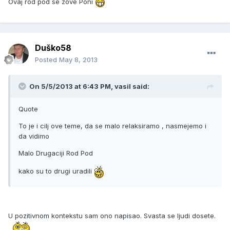
Ovaj rod pod se zove Poni
Duško58
Posted
May 8, 2013
On 5/5/2013 at 6:43 PM, vasil said:
Quote
To je i cilj ove teme, da se malo relaksiramo , nasmejemo i
da vidimo
Malo Drugaciji Rod Pod
kako su to drugi uradili
U pozitivnom kontekstu sam ono napisao. Svasta se ljudi dosete.