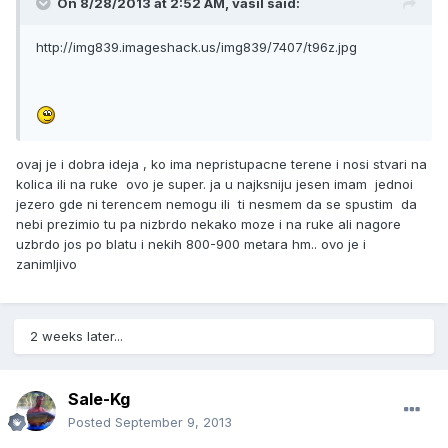
On 8/28/2013 at 2:52 AM, vasil said:
http://img839.imageshack.us/img839/7407/t96z.jpg
ovaj je i dobra ideja , ko ima nepristupacne terene i nosi stvari na
kolica ili na ruke ovo je super. ja u najksniju jesen imam jednoi
jezero gde ni terencem nemogu ili ti nesmem da se spustim da
nebi prezimio tu pa nizbrdo nekako moze i na ruke ali nagore
uzbrdo jos po blatu i nekih 800-900 metara hm.. ovo je i
zanimljivo
2 weeks later...
Sale-Kg
Posted
September 9, 2013