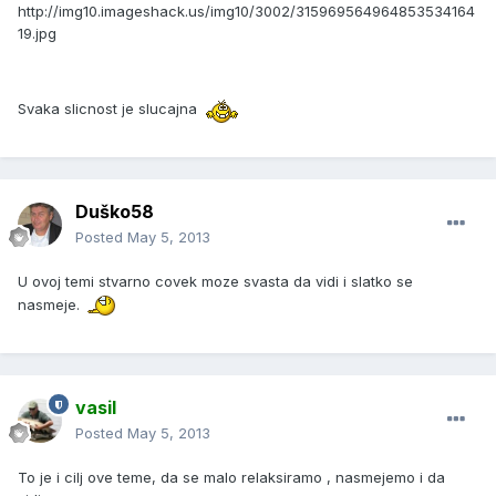
http://img10.imageshack.us/img10/3002/315969564964853534164
19.jpg
Svaka slicnost je slucajna
Duško58
Posted
May 5, 2013
U ovoj temi stvarno covek moze svasta da vidi i slatko se
nasmeje.
vasil
Posted
May 5, 2013
To je i cilj ove teme, da se malo relaksiramo , nasmejemo i da