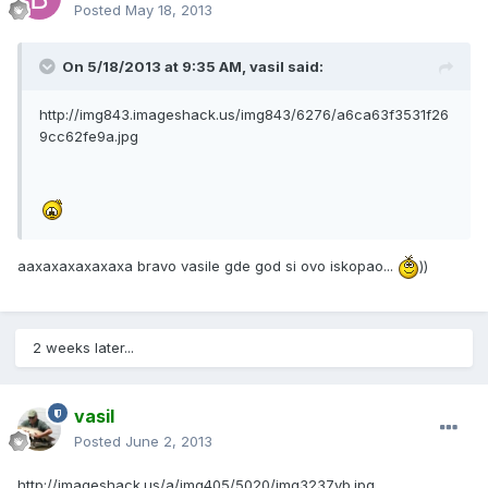
Posted
May 18, 2013
On 5/18/2013 at 9:35 AM, vasil said:
http://img843.imageshack.us/img843/6276/a6ca63f3531f26
9cc62fe9a.jpg
aaxaxaxaxaxaxa bravo vasile gde god si ovo iskopao...
))
2 weeks later...
vasil
Posted
June 2, 2013
http://imageshack.us/a/img405/5020/img3237yb.jpg