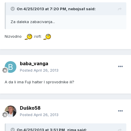
On 4/25/2013 at 7:20 PM, nebojsa1 said:
Za daleka zabacivanja...
Nizvodno
:rofl:
baba_vanga
Posted
April 26, 2013
A da li ima Fuji halter I sprovodnike ili?
Duško58
Posted
April 26, 2013
On 4/25/2013 at 3:51 PM, zima said: