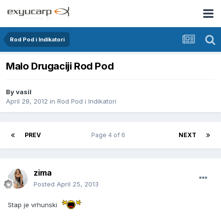
Rod Pod i Indikatori
Malo Drugaciji Rod Pod
By
vasil
April 28, 2012
in
Rod Pod i Indikatori
PREV
Page 4 of 6
NEXT
zima
Posted
April 25, 2013
Stap je vrhunski