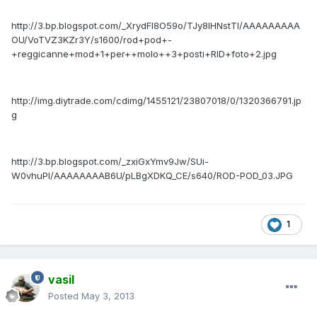
http://3.bp.blogspot.com/_XrydFI8O59o/TJy8IHNstTI/AAAAAAAAA
OU/VoTVZ3KZr3Y/s1600/rod+pod+-
+reggicanne+mod+1+per++molo++3+posti+RID+foto+2.jpg
http://img.diytrade.com/cdimg/1455121/23807018/0/1320366791.jp
g
http://3.bp.blogspot.com/_zxiGxYmv9Jw/SUi-
W0vhuPI/AAAAAAAAB6U/pLBgXDKQ_CE/s640/ROD-POD_03.JPG
1
vasil
Posted
May 3, 2013