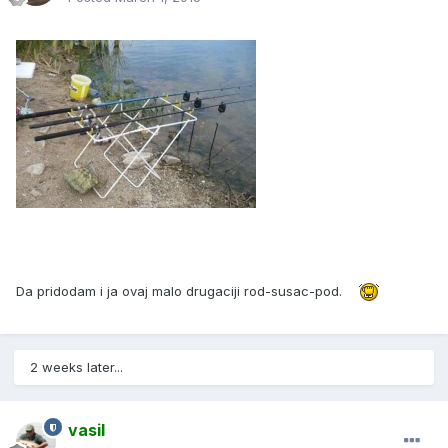
Da pridodam i ja ovaj malo drugaciji rod-susac-pod.
2 weeks later...
vasil