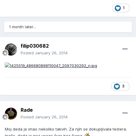
1
1 month later...
filip030682
Posted
January 26, 2014
3
Rade
Posted
January 26, 2014
Moj deda je imao nekoliko takvih. Za njih se dokupljivala testera.
Inače, deda je prvi vezao čvor bez čvora.