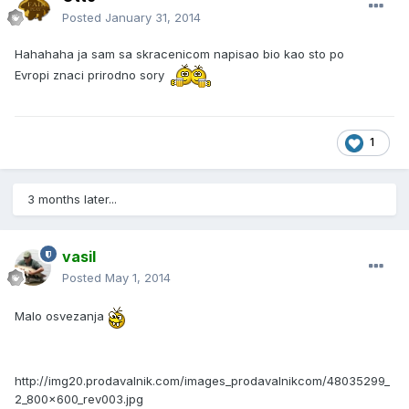
Posted
January 31, 2014
Hahahaha ja sam sa skracenicom napisao bio kao sto po
Evropi znaci prirodno sory
1
3 months later...
vasil
Posted
May 1, 2014
Malo osvezanja
http://img20.prodavalnik.com/images_prodavalnikcom/48035299_
2_800x600_rev003.jpg