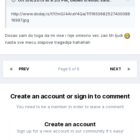
On 5/6/2015 at 8:20 PM, debeli sremac said:
http://www.dodaj.rs/f/f/mG/4AraY4Qa/1111650682527400088
16997.jpg
Dosao sam do toga da mi vise i nije smesno vec zao tih ljudi
nasta sve mecu stapove tragedija hahahah
PREV
Page 5 of 6
NEXT
Create an account or sign in to comment
You need to be a member in order to leave a comment
Create an account
Sign up for a new account in our community. It's easy!