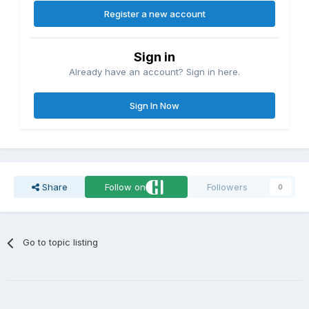
Register a new account
Sign in
Already have an account? Sign in here.
Sign In Now
Share
Follow on
Followers
0
Go to topic listing