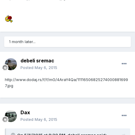
1 month later...
debeli sremac
Posted
May 6, 2015
http://www.dodaj.rs/f/f/mG/4AraY4Qa/11116506825274000881699
7.jpg
Dax
Posted
May 6, 2015