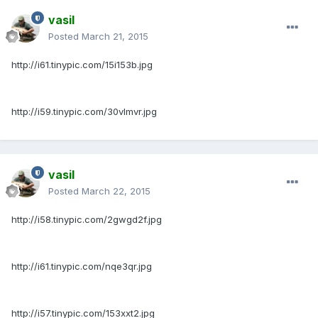
vasil
Posted
March 21, 2015
http://i61.tinypic.com/15i153b.jpg
http://i59.tinypic.com/30vlmvr.jpg
vasil
Posted
March 22, 2015
http://i58.tinypic.com/2gwgd2f.jpg
http://i61.tinypic.com/nqe3qr.jpg
http://i57.tinypic.com/153xxt2.jpg