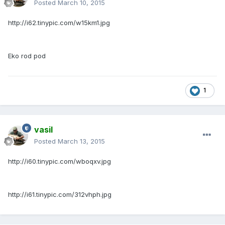
Posted
March 10, 2015
http://i62.tinypic.com/w15km1.jpg
Eko rod pod
1
vasil
Posted
March 13, 2015
http://i60.tinypic.com/wboqxv.jpg
http://i61.tinypic.com/312vhph.jpg