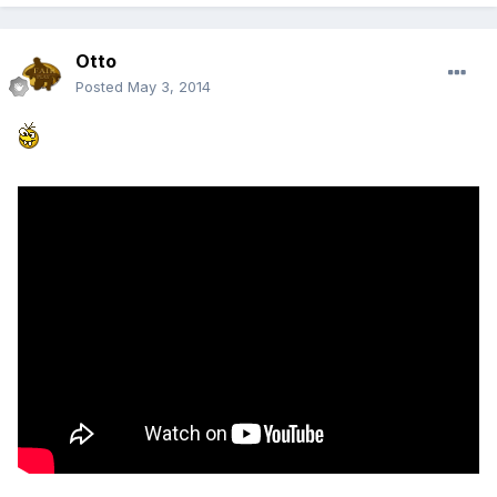
Otto
Posted
May 3, 2014