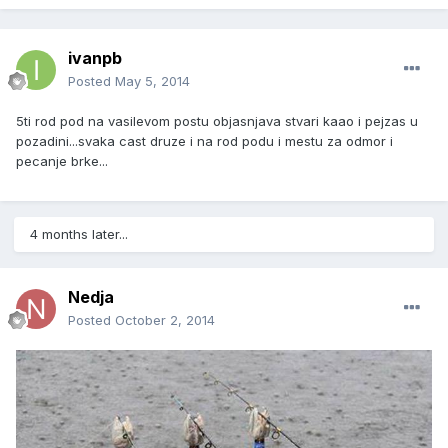
ivanpb
Posted
May 5, 2014
5ti rod pod na vasilevom postu objasnjava stvari kaao i pejzas u
pozadini...svaka cast druze i na rod podu i mestu za odmor i
pecanje brke...
4 months later...
Nedja
Posted
October 2, 2014