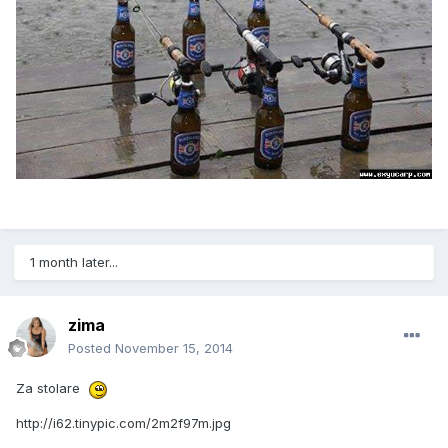
1 month later...
zima
Posted
November 15, 2014
Za stolare
http://i62.tinypic.com/2m2f97m.jpg