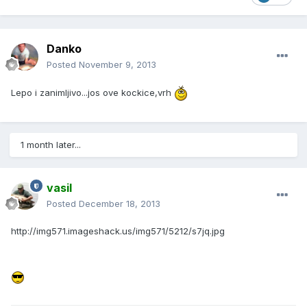
Danko
Posted
November 9, 2013
Lepo i zanimljivo...jos ove kockice,vrh
1 month later...
vasil
Posted
December 18, 2013
http://img571.imageshack.us/img571/5212/s7jq.jpg