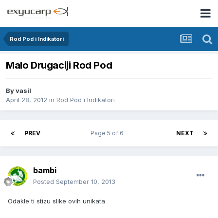
Rod Pod i Indikatori
Malo Drugaciji Rod Pod
By
vasil
April 28, 2012
in
Rod Pod i Indikatori
PREV
Page 5 of 6
NEXT
bambi
Posted
September 10, 2013
Odakle ti stizu slike ovih unikata