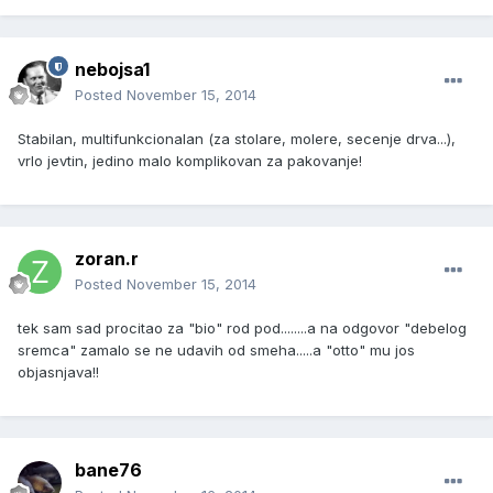
nebojsa1
Posted
November 15, 2014
Stabilan, multifunkcionalan (za stolare, molere, secenje drva...),
vrlo jevtin, jedino malo komplikovan za pakovanje!
zoran.r
Posted
November 15, 2014
tek sam sad procitao za "bio" rod pod........a na odgovor "debelog
sremca" zamalo se ne udavih od smeha.....a "otto" mu jos
objasnjava!!
bane76