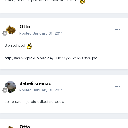
Otto
Posted
January 31, 2014
Bio rod pod
http://www7.pic-upload.de/31.01.14/x8ixlvk8s35w.jpg
debeli sremac
Posted
January 31, 2014
Jel je sad ili je bio odluci se cccc
Otto