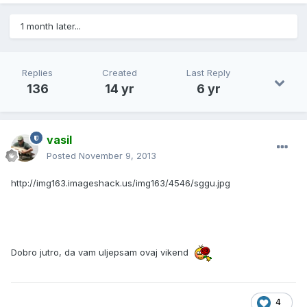
1 month later...
Replies
Created
Last Reply
136
14 yr
6 yr
vasil
Posted
November 9, 2013
http://img163.imageshack.us/img163/4546/sggu.jpg
Dobro jutro, da vam uljepsam ovaj vikend
4