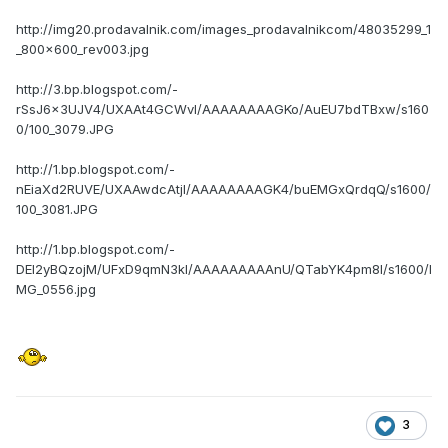
http://img20.prodavalnik.com/images_prodavalnikcom/48035299_1
_800x600_rev003.jpg
http://3.bp.blogspot.com/-
rSsJ6x3UJV4/UXAAt4GCWvI/AAAAAAAAGKo/AuEU7bdTBxw/s160
0/100_3079.JPG
http://1.bp.blogspot.com/-
nEiaXd2RUVE/UXAAwdcAtjI/AAAAAAAAGK4/buEMGxQrdqQ/s1600/
100_3081.JPG
http://1.bp.blogspot.com/-
DEI2yBQzojM/UFxD9qmN3kI/AAAAAAAAAnU/QTabYK4pm8I/s1600/I
MG_0556.jpg
3