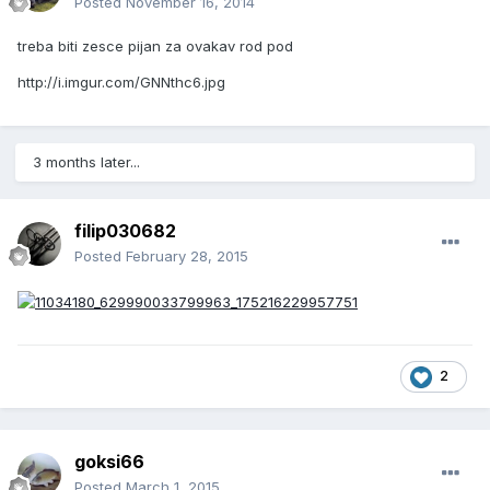
Posted
November 16, 2014
treba biti zesce pijan za ovakav rod pod
http://i.imgur.com/GNNthc6.jpg
3 months later...
filip030682
Posted
February 28, 2015
2
goksi66
Posted
March 1, 2015