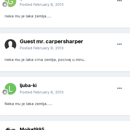
Posted
February 8, 2013
neka mu je laka zemlja......
Guest mr. carpersharper
Posted
February 8, 2013
neka mu je laka crna zemlja, pocivaj u miru...
ljuba-ki
Posted
February 8, 2013
Neka mu je laka zemlja.......
Mojke1995