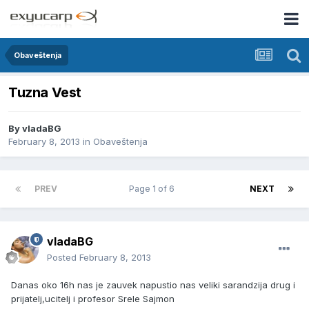
Obaveštenja
Tuzna Vest
By
vladaBG
February 8, 2013
in
Obaveštenja
PREV
Page 1 of 6
NEXT
vladaBG
Posted
February 8, 2013
Danas oko 16h nas je zauvek napustio nas veliki sarandzija drug i
prijatelj,ucitelj i profesor Srele Sajmon