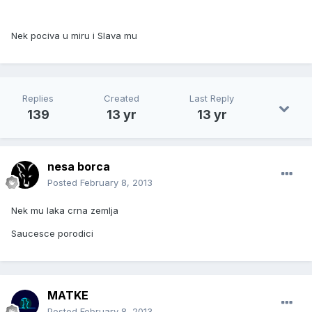
Nek pociva u miru i Slava mu
Replies
Created
Last Reply
139
13 yr
13 yr
nesa borca
Posted
February 8, 2013
Nek mu laka crna zemlja
Saucesce porodici
MATKE
Posted
February 8, 2013