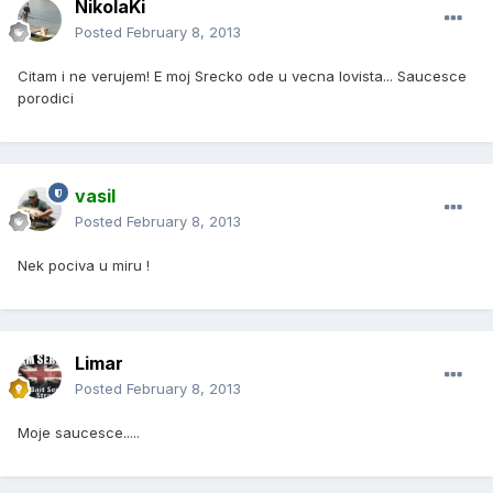
NikolaKi
Posted
February 8, 2013
Citam i ne verujem! E moj Srecko ode u vecna lovista... Saucesce
porodici
vasil
Posted
February 8, 2013
Nek pociva u miru !
Limar
Posted
February 8, 2013
Moje saucesce.....