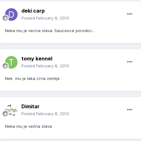
deki carp
Posted
February 8, 2013
Neka mu je vecna slava. Saucesce porodici...
tomy kennel
Posted
February 8, 2013
Nek mu je laka crna zemlja
Dimitar
Posted
February 8, 2013
Neka mu je večna slava