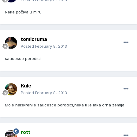
Neka počiva u miru
tomicruma
Posted
February 8, 2013
saucesce porodici
Kule
Posted
February 8, 2013
Moje naiskrenije saucesce porodici,neka ti je laka crna zemlja
rott