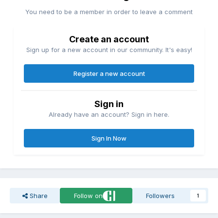
You need to be a member in order to leave a comment
Create an account
Sign up for a new account in our community. It's easy!
Register a new account
Sign in
Already have an account? Sign in here.
Sign In Now
Share
Follow on
Followers
1