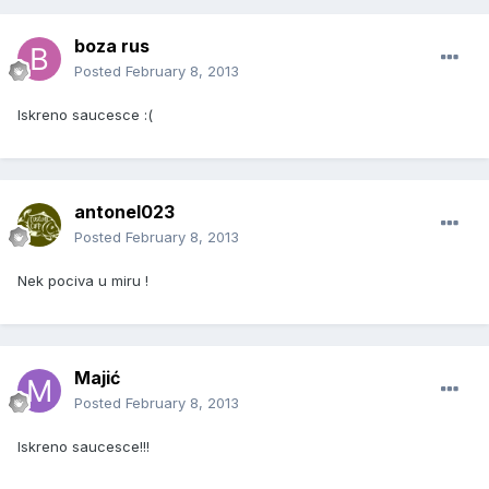
boza rus
Posted
February 8, 2013
Iskreno saucesce :(
antonel023
Posted
February 8, 2013
Nek pociva u miru !
Majić
Posted
February 8, 2013
Iskreno saucesce!!!