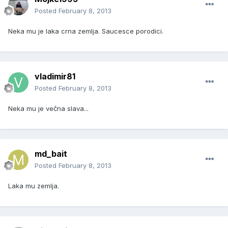
Posted
February 8, 2013
Neka mu je laka crna zemlja. Saucesce porodici.
vladimir81
Posted
February 8, 2013
Neka mu je večna slava...
md_bait
Posted
February 8, 2013
Laka mu zemlja.