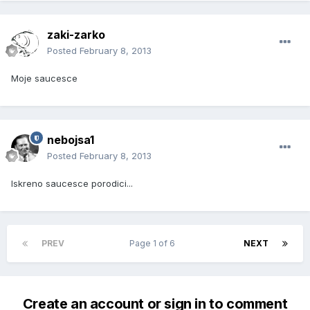
zaki-zarko
Posted
February 8, 2013
Moje saucesce
nebojsa1
Posted
February 8, 2013
Iskreno saucesce porodici...
PREV
Page 1 of 6
NEXT
Create an account or sign in to comment