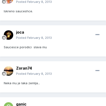
Posted
February 8, 2013
Iskreno sauceshce.
joca
Posted
February 8, 2013
Saucesce porodici slava mu
Zoran74
Posted
February 8, 2013
Neka mu je laka zemlja...
ganic