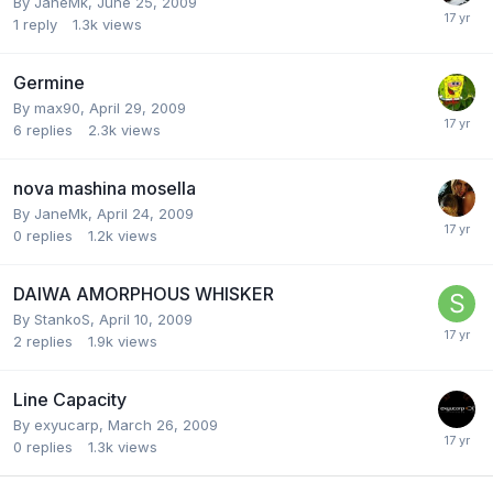
By
JaneMk
,
June 25, 2009
1
reply
1.3k
views
Germine
By
max90
,
April 29, 2009
6
replies
2.3k
views
nova mashina mosella
By
JaneMk
,
April 24, 2009
0
replies
1.2k
views
DAIWA AMORPHOUS WHISKER
By
StankoS
,
April 10, 2009
2
replies
1.9k
views
Line Capacity
By
exyucarp
,
March 26, 2009
0
replies
1.3k
views