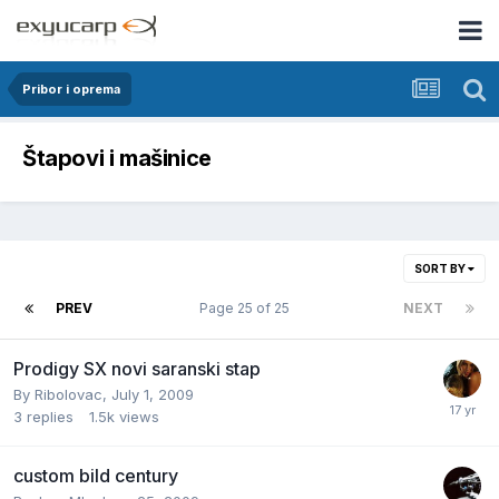
Pribor i oprema
Štapovi i mašinice
SORT BY
PREV
Page 25 of 25
NEXT
Prodigy SX novi saranski stap
By
Ribolovac
,
July 1, 2009
3
replies
1.5k
views
custom bild century