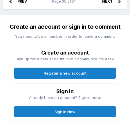
PREV
Page 30 of 51
NEXT
Create an account or sign in to comment
You need to be a member in order to leave a comment
Create an account
Sign up for a new account in our community. It's easy!
Register a new account
Sign in
Already have an account? Sign in here.
Sign In Now