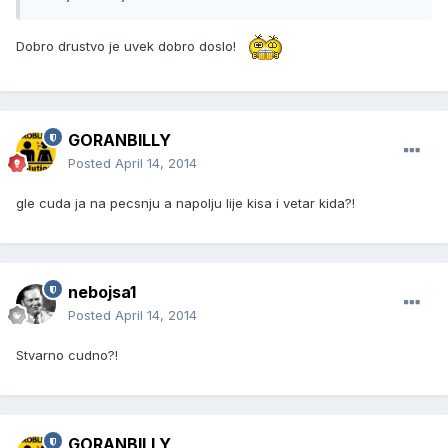
Dobro drustvo je uvek dobro doslo!
GORANBILLY
Posted
April 14, 2014
gle cuda ja na pecsnju a napolju lije kisa i vetar kida?!
nebojsa1
Posted
April 14, 2014
Stvarno cudno?!
GORANBILLY