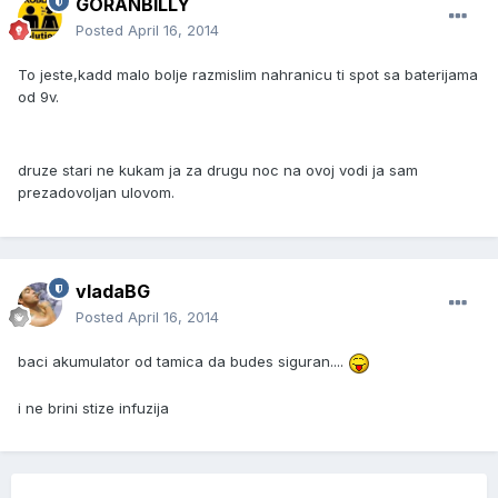
GORANBILLY
Posted
April 16, 2014
To jeste,kadd malo bolje razmislim nahranicu ti spot sa baterijama
od 9v.
druze stari ne kukam ja za drugu noc na ovoj vodi ja sam
prezadovoljan ulovom.
vladaBG
Posted
April 16, 2014
baci akumulator od tamica da budes siguran....
i ne brini stize infuzija