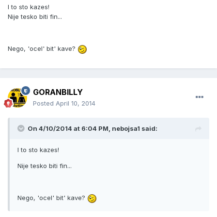
I to sto kazes!
Nije tesko biti fin...
Nego, 'ocel' bit' kave?
GORANBILLY
Posted
April 10, 2014
On 4/10/2014 at 6:04 PM, nebojsa1 said:
I to sto kazes!
Nije tesko biti fin...
Nego, 'ocel' bit' kave?