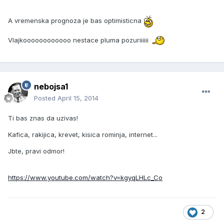
A vremenska prognoza je bas optimisticna
Vlajkoooooooooooo nestace pluma pozuriiiiii
nebojsa1
Posted
April 15, 2014
Ti bas znas da uzivas!
Kafica, rakijica, krevet, kisica rominja, internet...
Jbte, pravi odmor!
https://www.youtube.com/watch?v=kgyqLHLc_Co
2