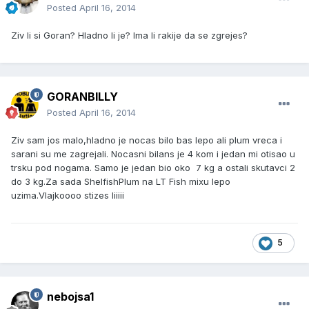
Posted
April 16, 2014
Ziv li si Goran? Hladno li je? Ima li rakije da se zgrejes?
GORANBILLY
Posted
April 16, 2014
Ziv sam jos malo,hladno je nocas bilo bas lepo ali plum vreca i
sarani su me zagrejali. Nocasni bilans je 4 kom i jedan mi otisao u
trsku pod nogama. Samo je jedan bio oko 7 kg a ostali skutavci 2
do 3 kg.Za sada ShelfishPlum na LT Fish mixu lepo
uzima.Vlajkoooo stizes liiiii
5
nebojsa1