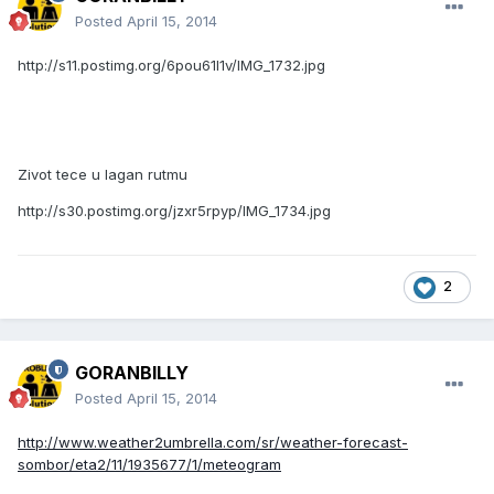
Posted
April 15, 2014
http://s11.postimg.org/6pou61l1v/IMG_1732.jpg
Zivot tece u lagan rutmu
http://s30.postimg.org/jzxr5rpyp/IMG_1734.jpg
2
GORANBILLY
Posted
April 15, 2014
http://www.weather2umbrella.com/sr/weather-forecast-
sombor/eta2/11/1935677/1/meteogram