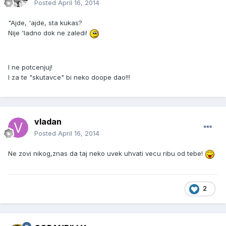
Posted
April 16, 2014
"Ajde, 'ajde, sta kukas?
Nije 'ladno dok ne zaledi!
I ne potcenjuj!
I za te "skutavce" bi neko doope dao!!!
vladan
Posted
April 16, 2014
Ne zovi nikog,znas da taj neko uvek uhvati vecu ribu od tebe!
2