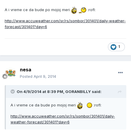
A i vreme ce da bude po mojoj meri
:rofl:
http://www.accuweather.com/sr/rs/sombor/301401/daily-weather-
forecast/301401?day=6
1
nesa
Posted
April 9, 2014
On 4/9/2014 at 8:39 PM, GORANBILLY said:
A i vreme ce da bude po mojoj meri
:rofl:
http://www.accuweather.com/sr/rs/sombor/301401/daily-
weather-forecast/301401?day=6