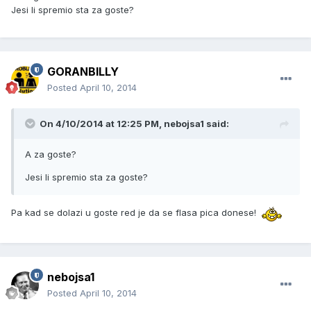
Jesi li spremio sta za goste?
GORANBILLY
Posted
April 10, 2014
On 4/10/2014 at 12:25 PM, nebojsa1 said:
A za goste?
Jesi li spremio sta za goste?
Pa kad se dolazi u goste red je da se flasa pica donese!
nebojsa1
Posted
April 10, 2014