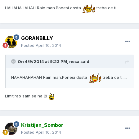
HAHAHAHAHAH Rain man.Ponesi dosta
treba ce ti.....
GORANBILLY
Posted
April 10, 2014
On 4/9/2014 at 9:23 PM, nesa said:
HAHAHAHAHAH Rain man.Ponesi dosta
treba ce ti.....
Limitirao sam se na 2l
Kristijan_Sombor
Posted
April 10, 2014