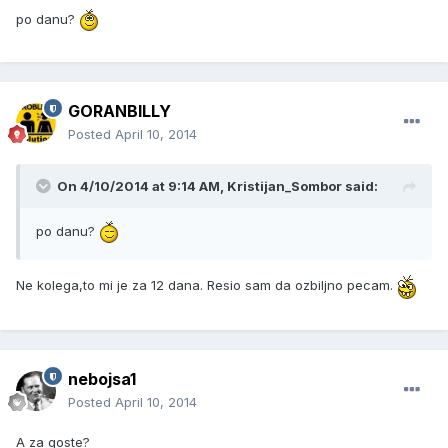
po danu?
GORANBILLY
Posted
April 10, 2014
On 4/10/2014 at 9:14 AM, Kristijan_Sombor said:
po danu?
Ne kolega,to mi je za 12 dana. Resio sam da ozbiljno pecam.
nebojsa1
Posted
April 10, 2014
A za goste?