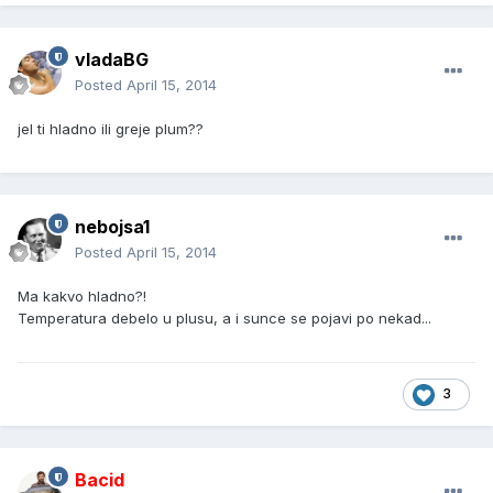
vladaBG
Posted
April 15, 2014
jel ti hladno ili greje plum??
nebojsa1
Posted
April 15, 2014
Ma kakvo hladno?!
Temperatura debelo u plusu, a i sunce se pojavi po nekad...
3
Bacid