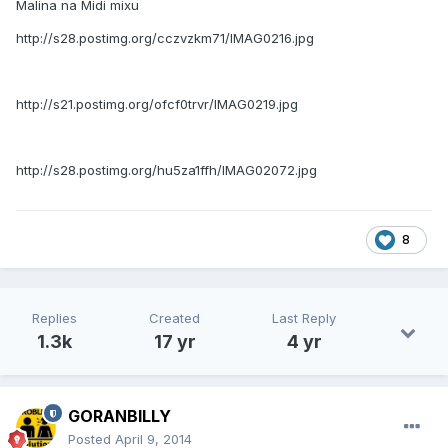
Malina na Midi mixu
http://s28.postimg.org/cczvzkm71/IMAG0216.jpg
http://s21.postimg.org/ofcf0trvr/IMAG0219.jpg
http://s28.postimg.org/hu5za1ffh/IMAG02072.jpg
8
Replies
Created
Last Reply
1.3k
17 yr
4 yr
GORANBILLY
Posted
April 9, 2014