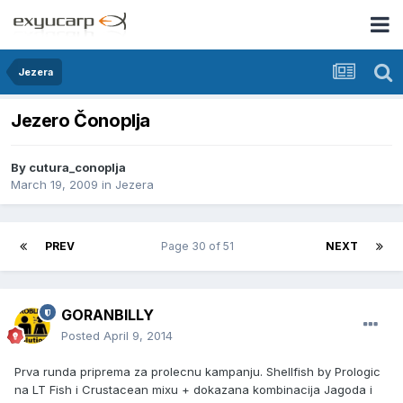
Jezera
Jezero Čonoplja
By
cutura_conoplja
March 19, 2009
in
Jezera
PREV
Page 30 of 51
NEXT
GORANBILLY
Posted
April 9, 2014
Prva runda priprema za prolecnu kampanju. Shellfish by Prologic
na LT Fish i Crustacean mixu + dokazana kombinacija Jagoda i