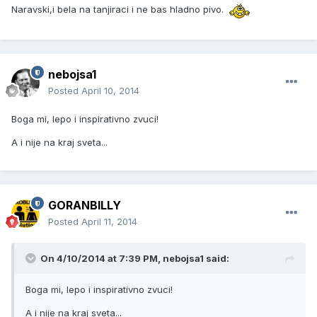
Naravski,i bela na tanjiraci i ne bas hladno pivo.
nebojsa1
Posted
April 10, 2014
Boga mi, lepo i inspirativno zvuci!
A i nije na kraj sveta...
GORANBILLY
Posted
April 11, 2014
On 4/10/2014 at 7:39 PM, nebojsa1 said:
Boga mi, lepo i inspirativno zvuci!
A i nije na kraj sveta...