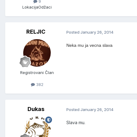
9
Lokacija
Odžaci
RELJIC
Posted
January 26, 2014
Neka mu ja vecna slava
Registrovani Član
382
Dukas
Posted
January 26, 2014
Slava mu.