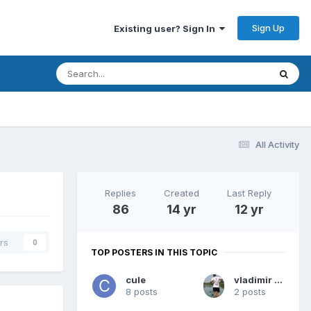
Sign Up
Existing user? Sign In
All Activity
Replies
Created
Last Reply
86
14 yr
12 yr
rs
0
TOP POSTERS IN THIS TOPIC
cule
vladimir bog
8 posts
2 posts