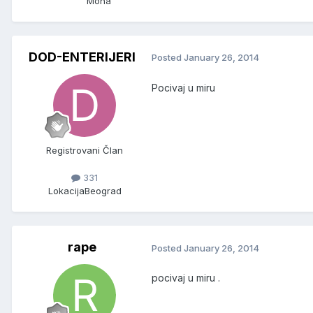
Mona
DOD-ENTERIJERI
Posted
January 26, 2014
Pocivaj u miru
Registrovani Član
331
Lokacija
Beograd
rape
Posted
January 26, 2014
pocivaj u miru .