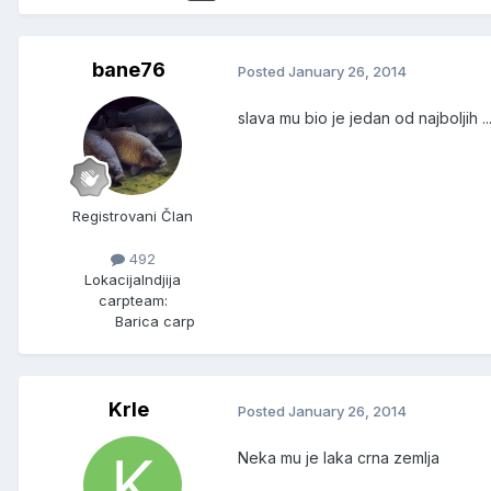
bane76
Posted
January 26, 2014
slava mu bio je jedan od najboljih ........
Registrovani Član
492
Lokacija
Indjija
carpteam:
Barica carp
Krle
Posted
January 26, 2014
Neka mu je laka crna zemlja