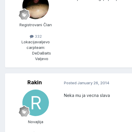
Registrovani Član
332
Lokacija
valjevo
carpteam:
DeDaBaits
Valjevo
Rakin
Posted
January 26, 2014
Neka mu ja vecna slava
Novajlija