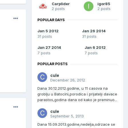
Carplider
igor85
2 posts
2 posts
POPULAR DAYS
Jan 5 2012
Jan 26 2014
31 posts
31 posts
Jan 27 2014
Jan 6 2012
7 posts
7 posts
POPULAR POSTS
cule
December 26, 2012
Dana 30.12.2012.godine, u 11 casova na
groblju u Batocini,porodica i prijatelji davace
parastos,godina dana od kako je preminuo...
cule
September 5, 2013
Dana 15.09.2013.godine,nedelja,odrzace se