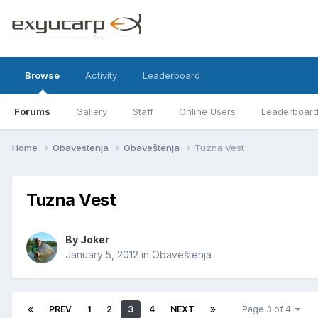
Browse
Activity
Leaderboard
Forums
Gallery
Staff
Online Users
Leaderboar
Home
Obavestenja
Obaveštenja
Tuzna Vest
Tuzna Vest
By
Joker
January 5, 2012
in
Obaveštenja
PREV
1
2
3
4
NEXT
Page 3 of 4