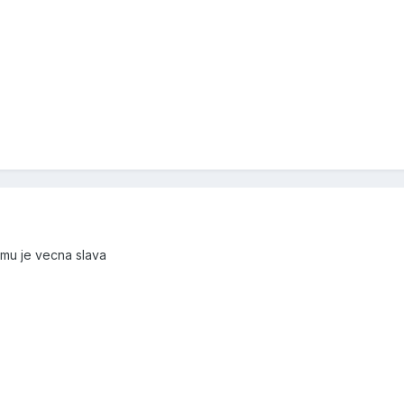
 mu je vecna slava