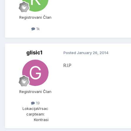
Registrovani Član
1k
glisic1
Posted
January 26, 2014
R.I.P
Registrovani Član
19
Lokacija
Vrsac
carpteam:
Kontrasi