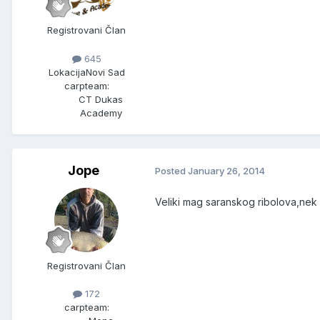
Registrovani Član
645
Lokacija
Novi Sad
carpteam:
CT Dukas
Academy
Jope
Posted
January 26, 2014
Veliki mag saranskog ribolova,nek
Registrovani Član
172
carpteam: