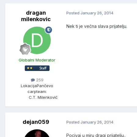
dragan
Posted
January 26, 2014
milenkovic
Nek ti je večna slava prijatelju.
Globalni Moderator
259
Lokacija
Pančevo
carpteam:
C.T. Milenković
dejan059
Posted
January 26, 2014
Pocivaj u miru dragi prijatelju..