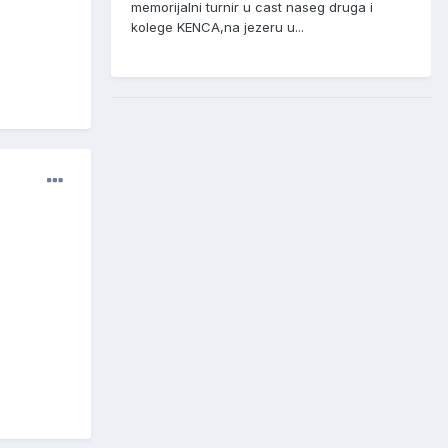
memorijalni turnir u cast naseg druga i
kolege KENCA,na jezeru u...