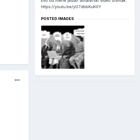
Evo od mene jedan amaterski video snimak:
https://youtu.be/yGTdbbKuK0Y
POSTED IMAGES