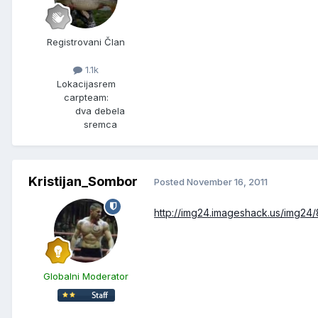
Registrovani Član
1.1k
Lokacija
srem
carpteam:
dva debela
sremca
Kristijan_Sombor
Posted
November 16, 2011
http://img24.imageshack.us/img24/
Globalni Moderator