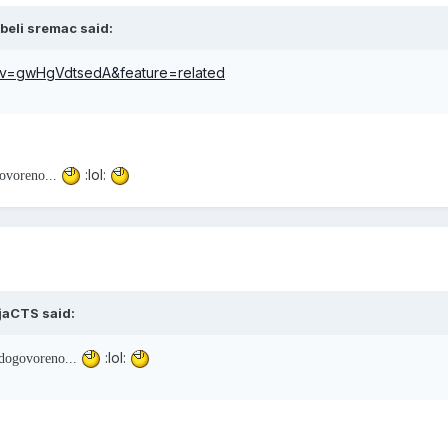
beli sremac said:
?v=gwHgVdtsedA&feature=related
:lol:
ovoreno...
ijaCTS said:
:lol:
dogovoreno...