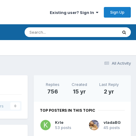
Sign Up
Existing user? Sign In
All Activity
Replies
Created
Last Reply
756
15 yr
2 yr
rs
0
TOP POSTERS IN THIS TOPIC
Krle
vladaBG
53 posts
45 posts