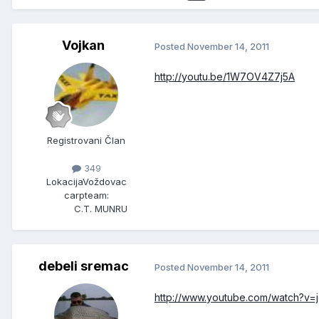
Vojkan
Posted
November 14, 2011
http://youtu.be/1W7OV4Z7j5A
Registrovani Član
349
Lokacija
Voždovac
carpteam:
C.T. MUNRU
debeli sremac
Posted
November 14, 2011
http://www.youtube.com/watch?v