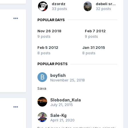
dzordz
debeli sremac
33 posts
32 posts
POPULAR DAYS
Nov 26 2018
Feb 7 2012
9 posts
9 posts
Feb 5 2012
Jan 31 2015
8 posts
8 posts
POPULAR POSTS
boyfish
November 25, 2018
Sava
Slobodan_Kula
July 21, 2015
Sale-Kg
April 21, 2020