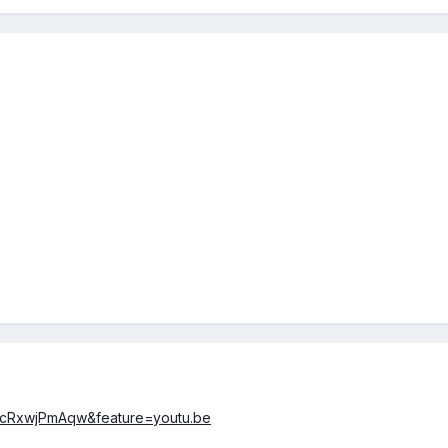
=jcRxwjPmAqw&feature=youtu.be