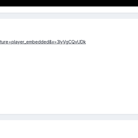
feature=player_embedded&v=3lyVgCQvUDk