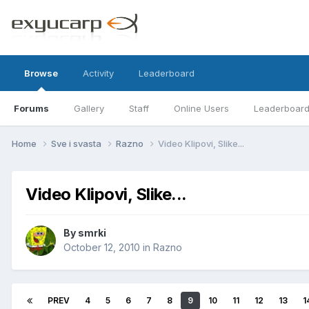
Browse
Activity
Leaderboard
Forums
Gallery
Staff
Online Users
Leaderboar
Home
Sve i svasta
Razno
Video Klipovi, Slike...
Video Klipovi, Slike...
By
smrki
October 12, 2010
in
Razno
PREV
4
5
6
7
8
9
10
11
12
13
1