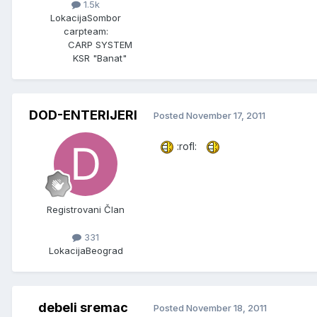
1.5k
Lokacija
Sombor
carpteam:
CARP SYSTEM
KSR "Banat"
DOD-ENTERIJERI
Posted
November 17, 2011
:rofl:
Registrovani Član
331
Lokacija
Beograd
debeli sremac
Posted
November 18, 2011