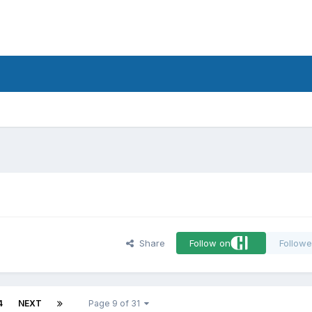
d
Share
Follow on
Followe
4
NEXT
Page 9 of 31