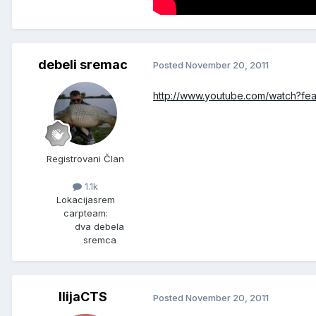
debeli sremac
Posted
November 20, 2011
http://www.youtube.com/watch?
Registrovani Član
1.1k
Lokacija
srem
carpteam:
dva debela
sremca
IlijaCTS
Posted
November 20, 2011