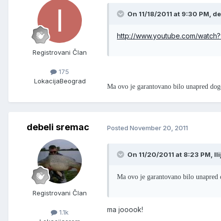
On 11/18/2011 at 9:30 PM, de
http://www.youtube.com/watch
Registrovani Član
175
Lokacija
Beograd
Ma ovo je garantovano bilo unapred dog
debeli sremac
Posted
November 20, 2011
On 11/20/2011 at 8:23 PM, Il
Ma ovo je garantovano bilo unapred 
Registrovani Član
ma jooook!
1.1k