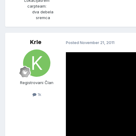
Lokacija
srem
carpteam:
dva debela
sremca
Krle
Posted
November 21, 2011
Registrovani Član
1k