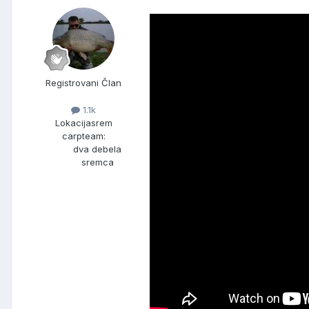
Registrovani Član
1.1k
Lokacija
srem
carpteam:
dva debela
sremca