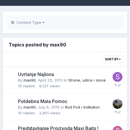
Content Type
Topics posted by max90
SORT BY
Uvrtanje Najlona
By
max90
,
April 23, 2013
in
Strune, udice i olova
15
replies
9,137
views
Potdebna Mala Pomoc
By
max90
,
July 6, 2015
in
Rod Pod i Indikatori
10
replies
2,801
views
Predstavljanje Proizvoda Maxi Baits !