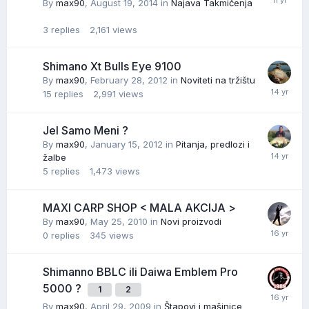
By
max90
,
August 19, 2014
in
Najava Takmičenja
3
replies
2,161
views
Shimano Xt Bulls Eye 9100
By
max90
,
February 28, 2012
in
Noviteti na tržištu
15
replies
2,991
views
Jel Samo Meni ?
By
max90
,
January 15, 2012
in
Pitanja, predlozi i
žalbe
5
replies
1,473
views
MAXI CARP SHOP < MALA AKCIJA >
By
max90
,
May 25, 2010
in
Novi proizvodi
0
replies
345
views
Shimanno BBLC ili Daiwa Emblem Pro
5000 ?
1
2
By
max90
,
April 29, 2009
in
Štapovi i mašinice