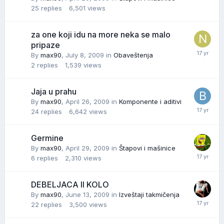
25
replies
6,501
views
za one koji idu na more neka se malo
pripaze
By
max90
,
July 8, 2009
in
Obaveštenja
2
replies
1,539
views
Jaja u prahu
By
max90
,
April 26, 2009
in
Komponente i aditivi
24
replies
6,642
views
Germine
By
max90
,
April 29, 2009
in
Štapovi i mašinice
6
replies
2,310
views
DEBELJACA II KOLO
By
max90
,
June 13, 2009
in
Izveštaji takmičenja
22
replies
3,500
views