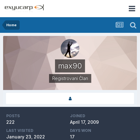
Home
max90
Registrovani Član
POSTS
JOINED
222
April 17, 2009
LAST VISITED
DAYS WON
January 23, 2022
17