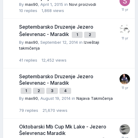
By
max90
,
April 1, 2015
in
Novi proizvodi
10
replies
1,868
views
Septembarsko Druzenje Jezero
Šelevrenac - Maradik
1
2
By
max90
,
September 12, 2014
in
Izveštaji
takmičenja
41
replies
12,452
views
Septembarsko Druzenje Jezero
Šelevrenac - Maradik
1
2
3
4
By
max90
,
August 19, 2014
in
Najava Takmičenja
79
replies
21,670
views
Oktobarski Mb Cup Mk Lake - Jezero
Šelevrenac Maradik