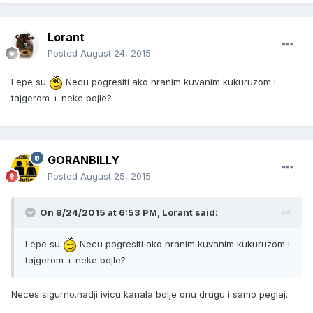
Lorant
Posted
August 24, 2015
Lepe su
Necu pogresiti ako hranim kuvanim kukuruzom i
tajgerom + neke bojle?
GORANBILLY
Posted
August 25, 2015
On 8/24/2015 at 6:53 PM, Lorant said:
Lepe su
Necu pogresiti ako hranim kuvanim kukuruzom i
tajgerom + neke bojle?
Neces sigurno.nadji ivicu kanala bolje onu drugu i samo peglaj.