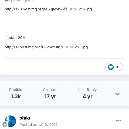
http://s23.postimg.org/e5ujmyn7v/DSCN0222.jpg
i jedan 20+
http://s1.postimg.org/6uvbof8tb/DSCN0233.jpg
8
Replies
Created
Last Reply
1.3k
17 yr
4 yr
shiki
Posted
June 15, 2015