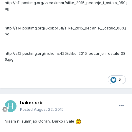
http://s11.postimg.org/vxeaxkmar/slike_2015_pecanje_i_ostalo_059.j
pg
http://s14.postimg.org/6kpbpr5fl/slike_2015_pecanje_i_ostalo_060.j
pg
http://s12.postimg.org/nxhqms425/slike_2015_pecanje_i_ostalo_08
6.jpg
5
haker.srb
Posted
August 22, 2015
Nisam ni sumnjao Goran, Darko i Sale