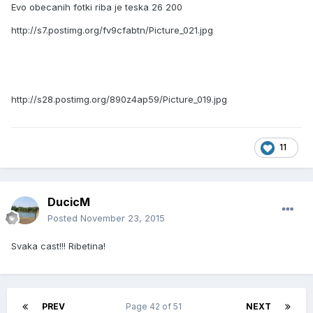
Evo obecanih fotki riba je teska 26 200
http://s7.postimg.org/fv9cfabtn/Picture_021.jpg
http://s28.postimg.org/890z4ap59/Picture_019.jpg
11
DucicM
Posted
November 23, 2015
Svaka cast!!! Ribetina!
PREV
Page 42 of 51
NEXT