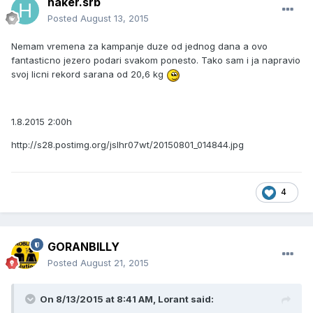
haker.srb
Posted
August 13, 2015
Nemam vremena za kampanje duze od jednog dana a ovo
fantasticno jezero podari svakom ponesto. Tako sam i ja napravio
svoj licni rekord sarana od 20,6 kg
1.8.2015 2:00h
http://s28.postimg.org/jslhr07wt/20150801_014844.jpg
4
GORANBILLY
Posted
August 21, 2015
On 8/13/2015 at 8:41 AM, Lorant said: