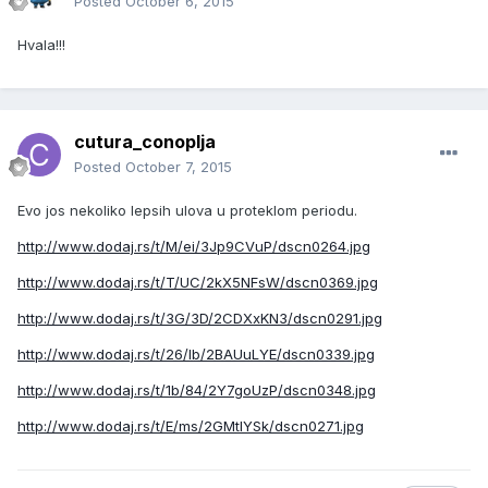
Posted
October 6, 2015
Hvala!!!
cutura_conoplja
Posted
October 7, 2015
Evo jos nekoliko lepsih ulova u proteklom periodu.
http://www.dodaj.rs/t/M/ei/3Jp9CVuP/dscn0264.jpg
http://www.dodaj.rs/t/T/UC/2kX5NFsW/dscn0369.jpg
http://www.dodaj.rs/t/3G/3D/2CDXxKN3/dscn0291.jpg
http://www.dodaj.rs/t/26/Ib/2BAUuLYE/dscn0339.jpg
http://www.dodaj.rs/t/1b/84/2Y7goUzP/dscn0348.jpg
http://www.dodaj.rs/t/E/ms/2GMtlYSk/dscn0271.jpg