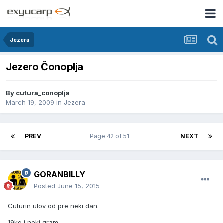
Jezera
Jezero Čonoplja
By
cutura_conoplja
March 19, 2009
in
Jezera
PREV
Page 42 of 51
NEXT
GORANBILLY
Posted
June 15, 2015
Cuturin ulov od pre neki dan.
19kg i neki gram