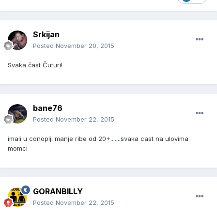
Srkijan
Posted
November 20, 2015
Svaka čast Čuturi!
bane76
Posted
November 22, 2015
imali u conoplji manje ribe od 20+.......svaka cast na ulovima
momci
GORANBILLY
Posted
November 22, 2015