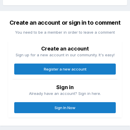
Create an account or sign in to comment
You need to be a member in order to leave a comment
Create an account
Sign up for a new account in our community. It's easy!
Register a new account
Sign in
Already have an account? Sign in here.
Sign In Now