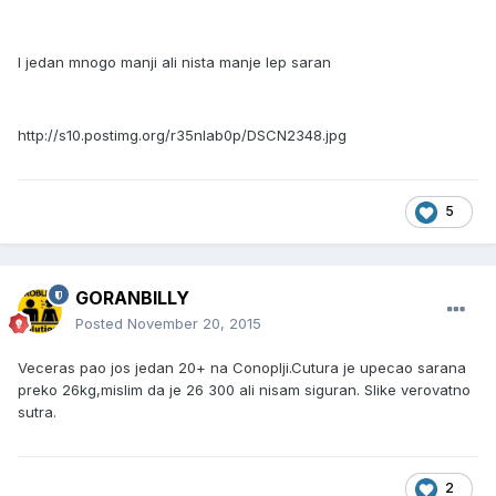
I jedan mnogo manji ali nista manje lep saran
http://s10.postimg.org/r35nlab0p/DSCN2348.jpg
5
GORANBILLY
Posted
November 20, 2015
Veceras pao jos jedan 20+ na Conoplji.Cutura je upecao sarana
preko 26kg,mislim da je 26 300 ali nisam siguran. Slike verovatno
sutra.
2