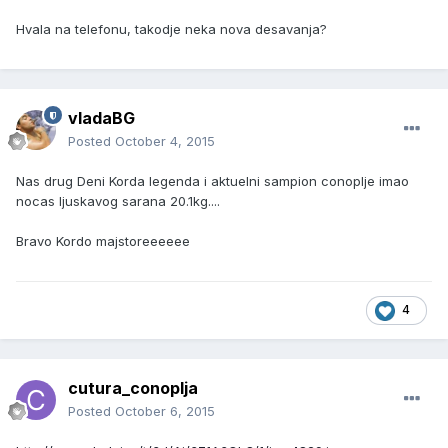
Hvala na telefonu, takodje neka nova desavanja?
vladaBG
Posted
October 4, 2015
Nas drug Deni Korda legenda i aktuelni sampion conoplje imao
nocas ljuskavog sarana 20.1kg....
Bravo Kordo majstoreeeeee
4
cutura_conoplja
Posted
October 6, 2015