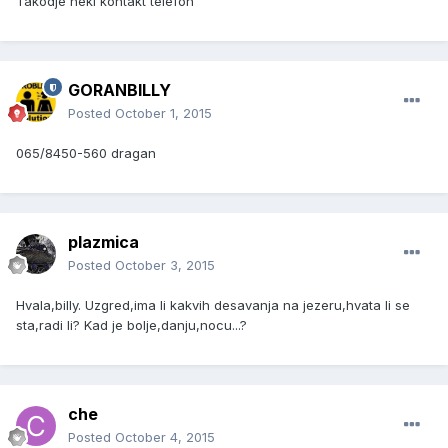
Takodje neki kontakt telefon
GORANBILLY
Posted
October 1, 2015
065/8450-560 dragan
plazmica
Posted
October 3, 2015
Hvala,billy. Uzgred,ima li kakvih desavanja na jezeru,hvata li se
sta,radi li? Kad je bolje,danju,nocu...?
che
Posted
October 4, 2015