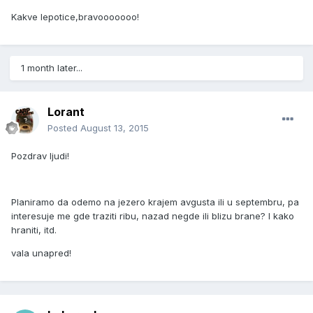
Kakve lepotice,bravooooooo!
1 month later...
Lorant
Posted
August 13, 2015
Pozdrav ljudi!
Planiramo da odemo na jezero krajem avgusta ili u septembru, pa
interesuje me gde traziti ribu, nazad negde ili blizu brane? I kako
hraniti, itd.
vala unapred!