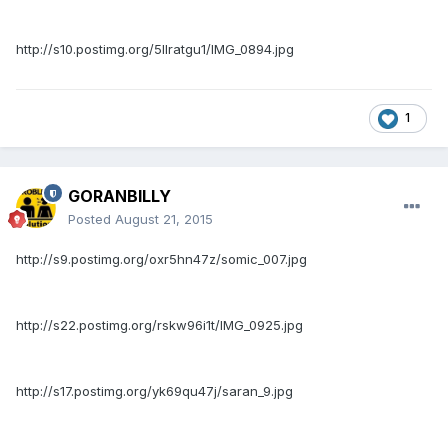
http://s10.postimg.org/5llratgu1/IMG_0894.jpg
1
GORANBILLY
Posted
August 21, 2015
http://s9.postimg.org/oxr5hn47z/somic_007.jpg
http://s22.postimg.org/rskw96i1t/IMG_0925.jpg
http://s17.postimg.org/yk69qu47j/saran_9.jpg