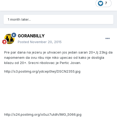
7
1 month later...
GORANBILLY
Posted
November 20, 2015
Pre par dana na jezeru je uhvacen jos jedan saran 20+,tj 23kg da
napomenem da ovu ribu nije niko upecao od kako je dostigla
kilazu od 20+. Srecni ribolovac je Pertic Jovan.
http://s3.postimg.org/ydcep0lwj/DSCN2355.jpg
http://s24.postimg.org/o0uz7utdh/IMG_5066.jpg