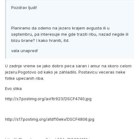
Pozdrav ljudi!
Planiramo da odemo na jezero krajem avgusta ili u
septembru, pa interesuje me gde traziti ribu, nazad negde ili
blizu brane? I kako hraniti, itd.
vala unapred!
U zadnje vreme se jako dobro peca saran i amur na skoro celom
jezeru.Pogotovo od kako je zahladilo. Postavicu veceras neke
fotke upecanih riba.
Evo slika
http://s7.postimg.org/avi1tr923/DSCF4740.jpg
http://s17.postimg.org/a1df10ekv/DSCF4806.jpg