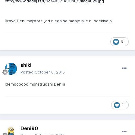
http://www.dodaj.rs/t/3d/Ai/371A3Ob8/1/img4829.jpg
Bravo Deni majstore ,od njega se manje nije ni ocekivalo.
5
shiki
Posted
October 6, 2015
Idemoooooo,monstruozni Deniiii
1
Deni90