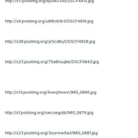
http://s11.postimg.org/bjuxk034z/DSCF4810.jpg
http://s9.postimg.org/u88h4i1b3/DSCF4816.jpg
http://s28.postimg.org/yi3cdlky5/DSCF4828.jpg
http://s23.postimg.org/70a8nuqkb/DSCF4843.jpg
http://s13.postimg.org/4vwq1monr/IMG_0866.jpg
http://s1.postimg.org/xwcxegutb/IMG_0876.jpg
http://s23.postimg.org/3ourww9a3/IMG_0881.jpg