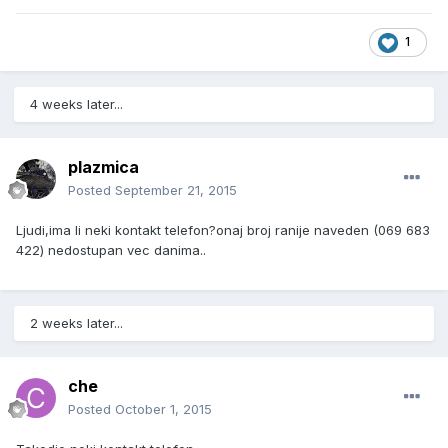
1
4 weeks later...
plazmica
Posted
September 21, 2015
Ljudi,ima li neki kontakt telefon?onaj broj ranije naveden (069 683
422) nedostupan vec danima..
2 weeks later...
che
Posted
October 1, 2015