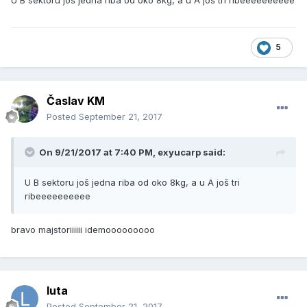
U B sektoru još jedna riba od oko 8kg, a u A još tri ribeeeeeeeeee
5
Časlav KM
Posted
September 21, 2017
On 9/21/2017 at 7:40 PM, exyucarp said:
U B sektoru još jedna riba od oko 8kg, a u A još tri
ribeeeeeeeeee
bravo majstoriiiiii idemooooooooo
luta
Posted
September 21, 2017