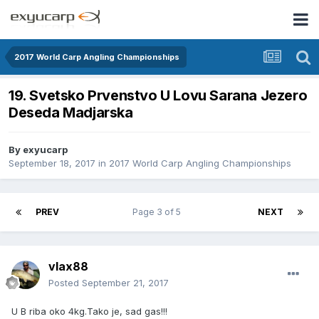
2017 World Carp Angling Championships
19. Svetsko Prvenstvo U Lovu Sarana Jezero
Deseda Madjarska
By
exyucarp
September 18, 2017
in
2017 World Carp Angling Championships
PREV
Page 3 of 5
NEXT
vlax88
Posted
September 21, 2017
U B riba oko 4kg.Tako je, sad gas!!!