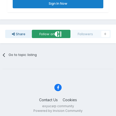
Sign In Now
Share
Follow on
Followers
0
Go to topic listing
Contact Us
Cookies
exyucarp community
Powered by Invision Community