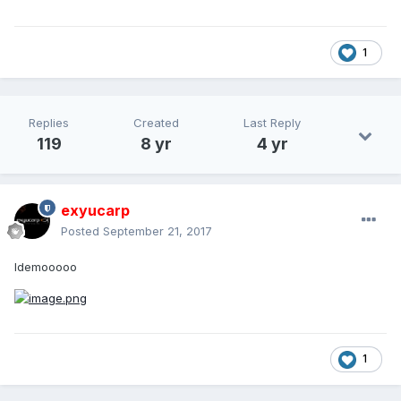
1
Replies
Created
Last Reply
119
8 yr
4 yr
exyucarp
Posted
September 21, 2017
Idemooooo
1