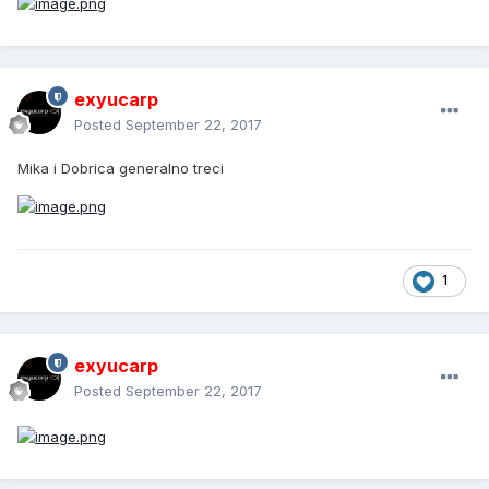
exyucarp
Posted
September 22, 2017
Mika i Dobrica generalno treci
1
exyucarp
Posted
September 22, 2017