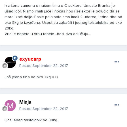
Izvršena zamena u našem timu u C sektoru. Umesto Branka je
ušao Igor. Nismo imali juče i noćas ribu i selektor je odlučio da se
mora izaći dalje. Posle pola sata smo imali 2 udarca, jedna riba od
oko 5kg je izvađena. Usput su zakačili i jednog tolstolobika od oko
20kg.
Vrlo je napeto u vrhu tabele ..bod-dva odlučuju...
exyucarp
Posted
September 22, 2017
Još jedna riba od oko 7kg u C.
Minja
Posted
September 22, 2017
I jos jedan tolstolobik od 30kg.