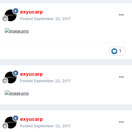
exyucarp
Posted
September 22, 2017
1
exyucarp
Posted
September 22, 2017
exyucarp
Posted
September 22, 2017