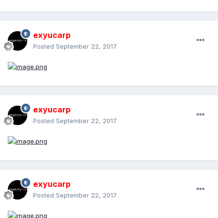
exyucarp
Posted
September 22, 2017
exyucarp
Posted
September 22, 2017
exyucarp
Posted
September 22, 2017