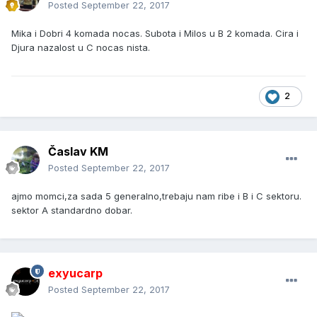
Posted
September 22, 2017
Mika i Dobri 4 komada nocas. Subota i Milos u B 2 komada. Cira i
Djura nazalost u C nocas nista.
2
Časlav KM
Posted
September 22, 2017
ajmo momci,za sada 5 generalno,trebaju nam ribe i B i C sektoru.
sektor A standardno dobar.
exyucarp
Posted
September 22, 2017