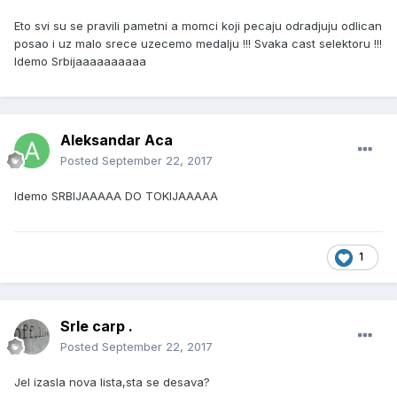
Eto svi su se pravili pametni a momci koji pecaju odradjuju odlican
posao i uz malo srece uzecemo medalju !!! Svaka cast selektoru !!!
Idemo Srbijaaaaaaaaaa
Aleksandar Aca
Posted
September 22, 2017
Idemo SRBIJAAAAA DO TOKIJAAAAA
1
Srle carp .
Posted
September 22, 2017
Jel izasla nova lista,sta se desava?