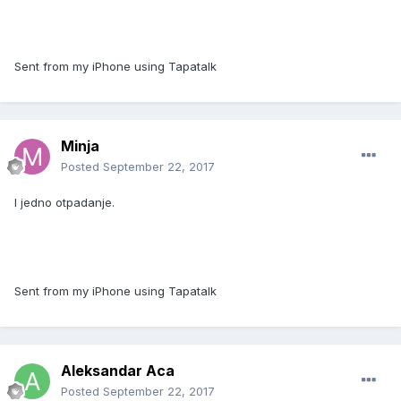
Sent from my iPhone using Tapatalk
Minja
Posted
September 22, 2017
I jedno otpadanje.
Sent from my iPhone using Tapatalk
Aleksandar Aca
Posted
September 22, 2017