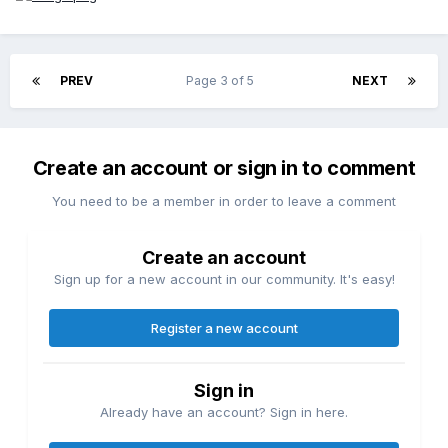
PREV
Page 3 of 5
NEXT
Create an account or sign in to comment
You need to be a member in order to leave a comment
Create an account
Sign up for a new account in our community. It's easy!
Register a new account
Sign in
Already have an account? Sign in here.