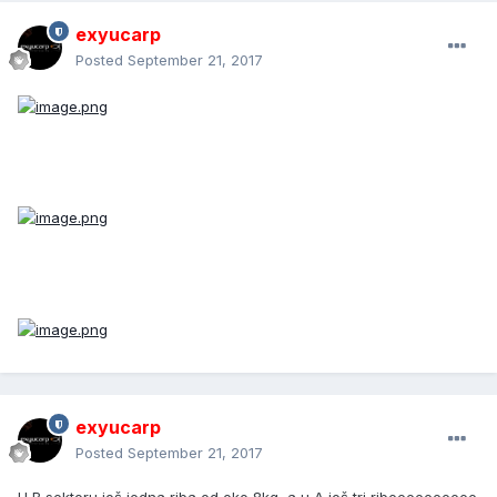
exyucarp
Posted
September 21, 2017
exyucarp
Posted
September 21, 2017