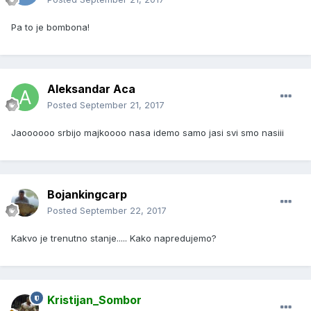
Pa to je bombona!
Aleksandar Aca
Posted
September 21, 2017
Jaoooooo srbijo majkoooo nasa idemo samo jasi svi smo nasiii
Bojankingcarp
Posted
September 22, 2017
Kakvo je trenutno stanje..... Kako napredujemo?
Kristijan_Sombor