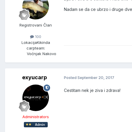
Nadam se da ce ubrzo i druge dve n
Registrovani Član
100
Lokacija
Kikinda
carpteam:
Voćnjak Nakovo
exyucarp
Posted
September 20, 2017
Cestitam nek je ziva i zdrava!
Administrators