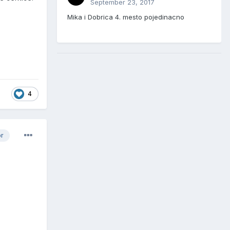
September 23, 2017
Mika i Dobrica 4. mesto pojedinacno
4
or