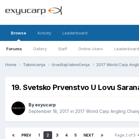
Browse
Activity
Leaderboard
Forums
Gallery
Staff
Online Users
Leaderboar
Home
Takmicenja
Izveštaji takmičenja
2017 World Carp Ang
19. Svetsko Prvenstvo U Lovu Sara
By
exyucarp
September 18, 2017
in
2017 World Carp Angling Cham
PREV
1
2
3
4
5
NEXT
Page 2 of 5