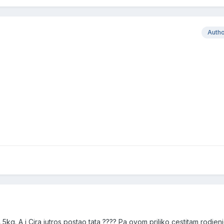
Auth
4,5kg. A i Cira jutros postao tata ???? Pa ovom priliko cestitam rodjen