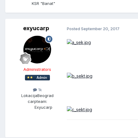
KSR "Banat"
exyucarp
Posted
September 20, 2017
Administrators
1k
Lokacija
Beograd
carpteam:
Exyucarp