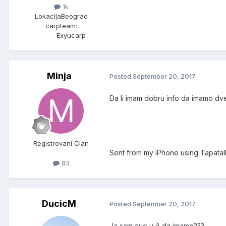
1k
Lokacija
Beograd
carpteam:
Exyucarp
Minja
Posted
September 20, 2017
Da li imam dobru info da imamo dve
Registrovani Član
Sent from my iPhone using Tapatal
83
DucicM
Posted
September 20, 2017
Ja sam cuo u A da imamo???