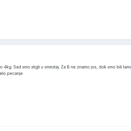
o 4kg. Sad smo stigli u smestaj. Za B ne znamo jos, dok smo bili tamo
celo pecanje