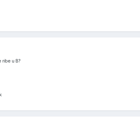
 ribe u B?
k