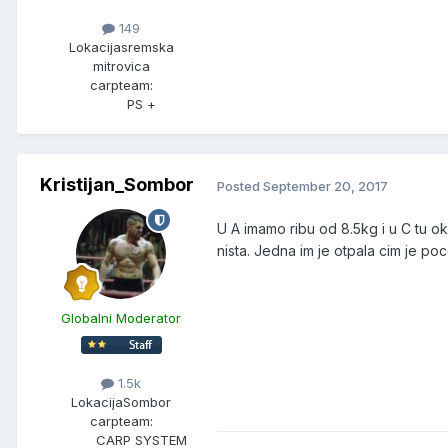
149
Lokacija
sremska
mitrovica
carpteam:
PS +
Kristijan_Sombor
Posted
September 20, 2017
U A imamo ribu od 8.5kg i u C tu ok
nista. Jedna im je otpala cim je po
Globalni Moderator
1.5k
Lokacija
Sombor
carpteam:
CARP SYSTEM