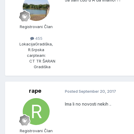
Registrovani Član
455
Lokacija
Gradiška,
R.Srpska
carpteam:
CT TR ŠARAN
Gradiška
rape
Posted
September 20, 2017
Ima li no novosti nekih ..
Registrovani Član