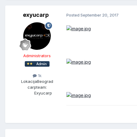
exyucarp
Posted
September 20, 2017
Administrators
1k
Lokacija
Beograd
carpteam:
Exyucarp