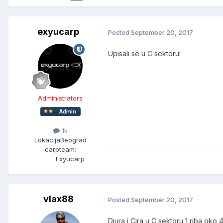
exyucarp
Posted
September 20, 2017
Upisali se u C sektoru!
Administrators
1k
Lokacija
Beograd
carpteam:
Exyucarp
vlax88
Posted
September 20, 2017
Djura i Cira u C sektoru 1 riba oko 