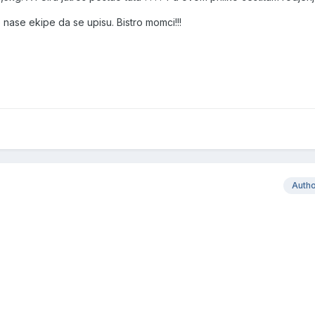
ase ekipe da se upisu. Bistro momci!!!
Auth