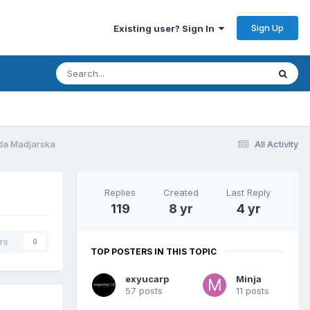
Sign Up
Existing user? Sign In
eda Madjarska
All Activity
Replies
Created
Last Reply
119
8 yr
4 yr
rs
0
TOP POSTERS IN THIS TOPIC
exyucarp
Minja
57 posts
11 posts