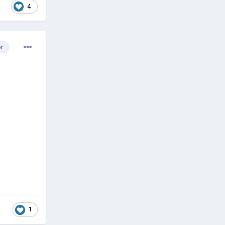
4
or
1