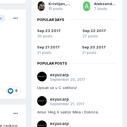
Kristijan_Sombor
Aleksandar Aca
10 posts
7 posts
or
POPULAR DAYS
Sep 23 2017
Sep 22 2017
30 posts
27 posts
Sep 21 2017
Sep 20 2017
21 posts
21 posts
POPULAR POSTS
exyucarp
September 20, 2017
Upisali se u C sektoru!
6
exyucarp
September 21, 2017
Amur 14kg A sektor Mika i Dobrica
exyucarp
je cerkice.