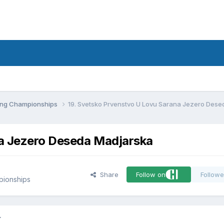
d
ling Championships
19. Svetsko Prvenstvo U Lovu Sarana Jezero Des
na Jezero Deseda Madjarska
Share
Follow on
Followe
pionships