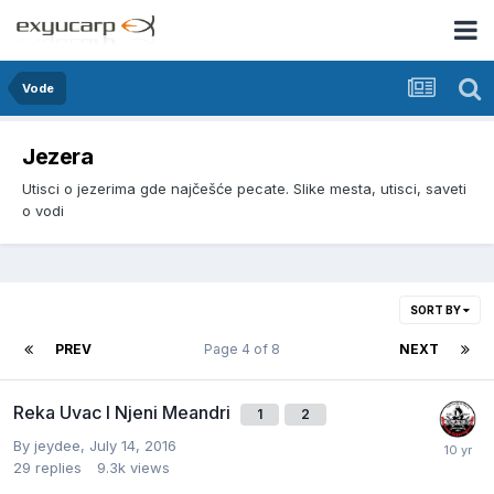
Vode
Jezera
Utisci o jezerima gde najčešće pecate. Slike mesta, utisci, saveti
o vodi
SORT BY
PREV
Page 4 of 8
NEXT
Reka Uvac I Njeni Meandri
1
2
By
jeydee
,
July 14, 2016
29
replies
9.3k
views