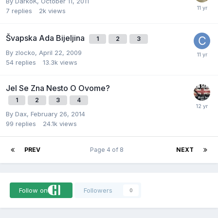
By
DarkoK
,
October 11, 2011
7
replies
2k
views
Švapska Ada Bijeljina
1
2
3
By
zlocko
,
April 22, 2009
54
replies
13.3k
views
Jel Se Zna Nesto O Ovome?
1
2
3
4
By
Dax
,
February 26, 2014
99
replies
24.1k
views
PREV
Page 4 of 8
NEXT
Follow on
Followers
0