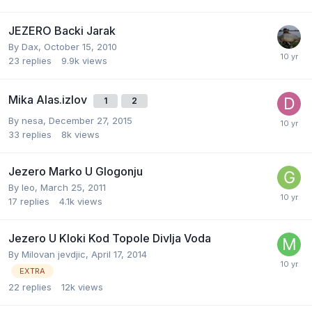
JEZERO Backi Jarak
By
Dax
,
October 15, 2010
23
replies
9.9k
views
Mika Alas.izlov
1
2
By
nesa
,
December 27, 2015
33
replies
8k
views
Jezero Marko U Glogonju
By
leo
,
March 25, 2011
17
replies
4.1k
views
Jezero U Kloki Kod Topole Divlja Voda
By
Milovan jevdjic
,
April 17, 2014
EXTRA
22
replies
12k
views