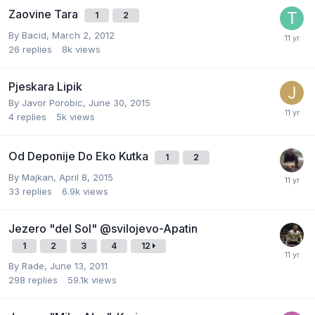
Zaovine Tara
1
2
By
Bacid
,
March 2, 2012
26
replies
8k
views
Pjeskara Lipik
By
Javor Porobic
,
June 30, 2015
4
replies
5k
views
Od Deponije Do Eko Kutka
1
2
By
Majkan
,
April 8, 2015
33
replies
6.9k
views
Jezero "del Sol" @svilojevo-Apatin
1
2
3
4
12
By
Rade
,
June 13, 2011
298
replies
59.1k
views