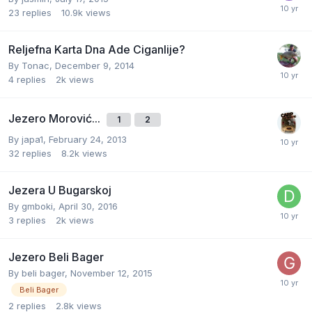
23
replies
10.9k
views
Reljefna Karta Dna Ade Ciganlije?
By
Tonac
,
December 9, 2014
4
replies
2k
views
Jezero Morović...
1
2
By
japa1
,
February 24, 2013
32
replies
8.2k
views
Jezera U Bugarskoj
By
gmboki
,
April 30, 2016
3
replies
2k
views
Jezero Beli Bager
By
beli bager
,
November 12, 2015
Beli Bager
2
replies
2.8k
views