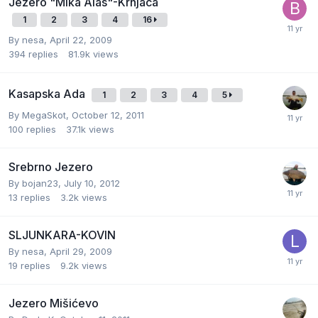
Jezero "Mika Alas"-Krnjaca
1
2
3
4
16
By
nesa
,
April 22, 2009
394
replies
81.9k
views
Kasapska Ada
1
2
3
4
5
By
MegaSkot
,
October 12, 2011
100
replies
37.1k
views
Srebrno Jezero
By
bojan23
,
July 10, 2012
13
replies
3.2k
views
SLJUNKARA-KOVIN
By
nesa
,
April 29, 2009
19
replies
9.2k
views
Jezero Mišićevo