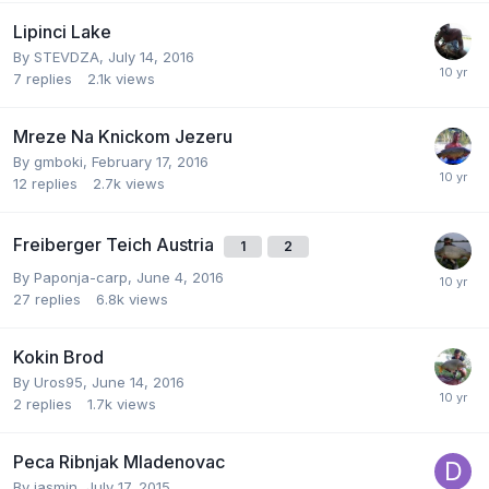
Lipinci Lake
By
STEVDZA
,
July 14, 2016
7
replies
2.1k
views
Mreze Na Knickom Jezeru
By
gmboki
,
February 17, 2016
12
replies
2.7k
views
Freiberger Teich Austria
1
2
By
Paponja-carp
,
June 4, 2016
27
replies
6.8k
views
Kokin Brod
By
Uros95
,
June 14, 2016
2
replies
1.7k
views
Peca Ribnjak Mladenovac
By
jasmin
,
July 17, 2015