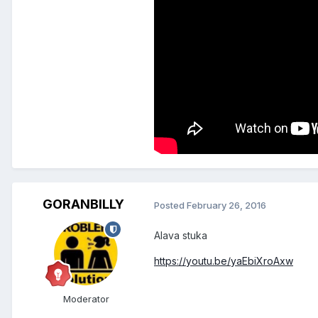
GORANBILLY
Posted
February 26, 2016
Alava stuka
https://youtu.be/yaEbiXroAxw
Moderator