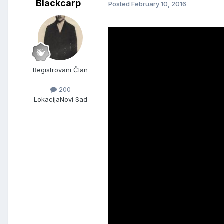
Blackcarp
Posted
February 10, 2016
Registrovani Član
200
Lokacija
Novi Sad