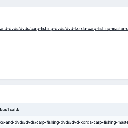
-and-dvds/dvds/carp-fishing-dvds/dvd-korda-carp-fishing-master-c
bus1 said:
oks-and-dvds/dvds/carp-fishing-dvds/dvd-korda-carp-fishing-maste