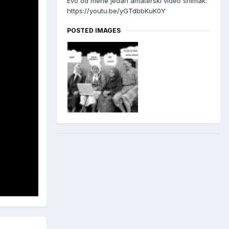
Evo od mene jedan amaterski video snimak:
https://youtu.be/yGTdbbKuK0Y
POSTED IMAGES