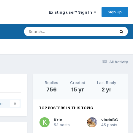
Sign Up
Existing user? Sign In
All Activity
Replies
Created
Last Reply
756
15 yr
2 yr
rs
0
TOP POSTERS IN THIS TOPIC
Krle
vladaBG
53 posts
45 posts