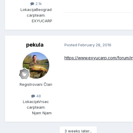
2.1k
Lokacija
Beograd
carpteam:
EXYUCARP
pekula
Posted
February 28, 2016
https://www.exyucarp.com/forum/
Registrovani Član
48
Lokacija
Vrsac
carpteam:
Njam Njam
3 weeks later...