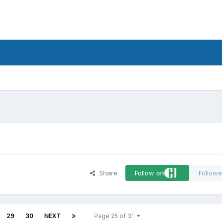
d
Share
Follow on
Followe
29
30
NEXT
Page 25 of 31