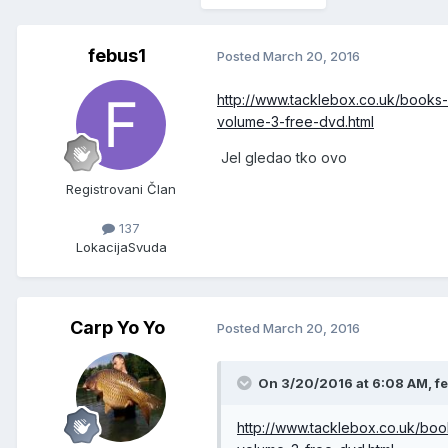
febus1
Posted
March 20, 2016
http://www.tacklebox.co.uk/books
volume-3-free-dvd.html
Jel gledao tko ovo
Registrovani Član
137
Lokacija
Svuda
Carp Yo Yo
Posted
March 20, 2016
On 3/20/2016 at 6:08 AM, fe
http://www.tacklebox.co.uk/bo