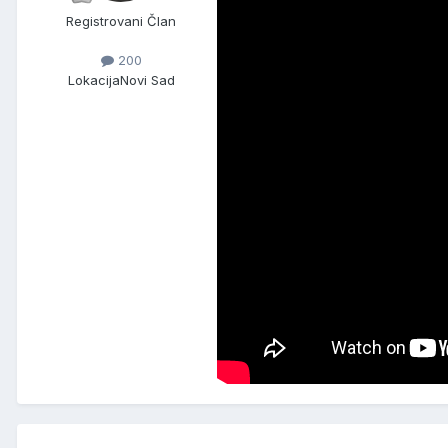
Registrovani Član
200
Lokacija
Novi Sad