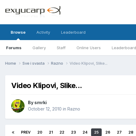
Browse
Activity
Leaderboard
Forums
Gallery
Staff
Online Users
Leaderboar
Home
Sve i svasta
Razno
Video Klipovi, Slike...
Video Klipovi, Slike...
By
smrki
October 12, 2010
in
Razno
PREV
20
21
22
23
24
25
26
27
28