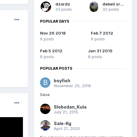
dzordz
debeli sremac
33 posts
32 posts
POPULAR DAYS
Nov 26 2018
Feb 7 2012
9 posts
9 posts
Feb 5 2012
Jan 31 2015
8 posts
8 posts
POPULAR POSTS
boyfish
November 25, 2018
Sava
Slobodan_Kula
July 21, 2015
Sale-Kg
April 21, 2020