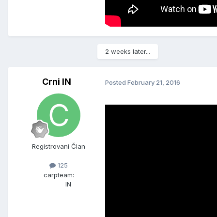
2 weeks later...
Crni IN
Posted
February 21, 2016
Registrovani Član
125
carpteam:
IN