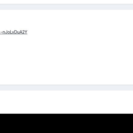
v=-nJoLvDuA2Y