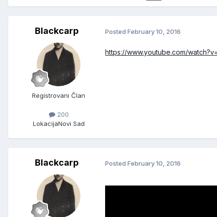
Blackcarp
Posted
February 10, 2016
https://www.youtube.com/watch?
Registrovani Član
200
Lokacija
Novi Sad
Blackcarp
Posted
February 10, 2016