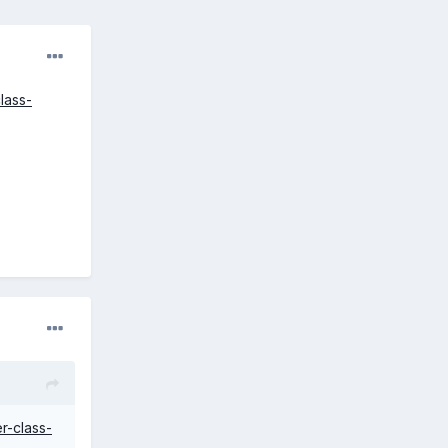
lass-
r-class-