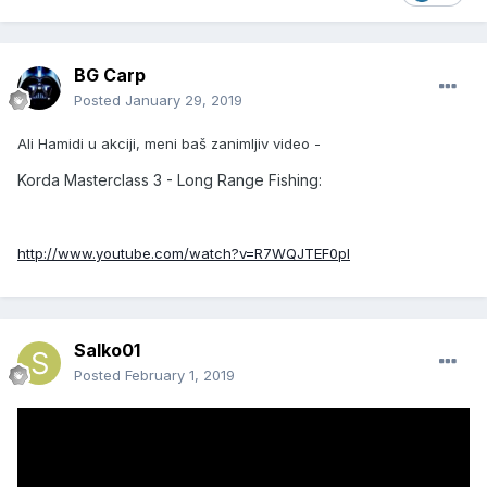
BG Carp
Posted
January 29, 2019
Ali Hamidi u akciji, meni baš zanimljiv video -
Korda Masterclass 3 - Long Range Fishing:
http://www.youtube.com/watch?v=R7WQJTEF0pI
Salko01
Posted
February 1, 2019