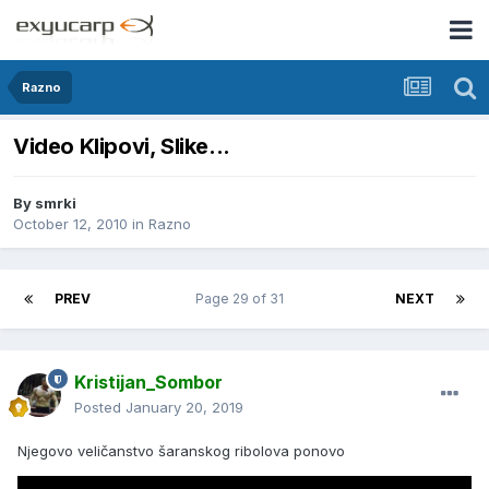
Razno
Video Klipovi, Slike...
By
smrki
October 12, 2010
in
Razno
PREV
Page 29 of 31
NEXT
Kristijan_Sombor
Posted
January 20, 2019
Njegovo veličanstvo šaranskog ribolova ponovo