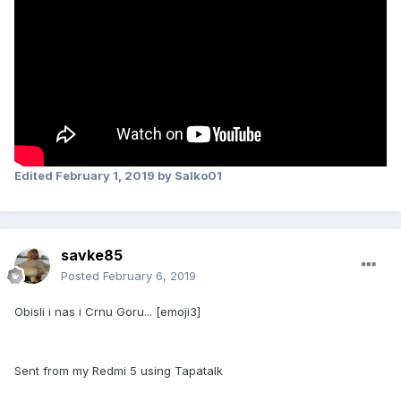
Edited
February 1, 2019
by Salko01
savke85
Posted
February 6, 2019
Obisli i nas i Crnu Goru... [emoji3]
Sent from my Redmi 5 using Tapatalk