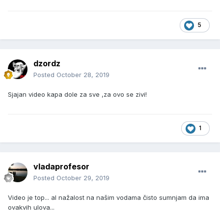
5
dzordz
Posted
October 28, 2019
Sjajan video kapa dole za sve ,za ovo se zivi!
1
vladaprofesor
Posted
October 29, 2019
Video je top... al nažalost na našim vodama čisto sumnjam da ima
ovakvih ulova...