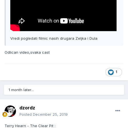
Vredi pogledati filmic nasih drugara Zeljka i Dula
Odlican video,svaka cast
1
1 month later...
dzordz
Posted
December 25, 2019
Terry Hearn - The Clear Pit :