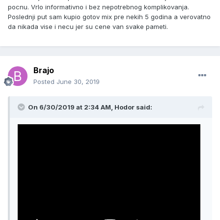
pocnu. Vrlo informativno i bez nepotrebnog komplikovanja.
Poslednji put sam kupio gotov mix pre nekih 5 godina a verovatno
da nikada vise i necu jer su cene van svake pameti.
Brajo
Posted
June 30, 2019
On 6/30/2019 at 2:34 AM, Hodor said: