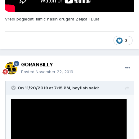
Vredi pogledati filmic nasih drugara Zeljka i Dula
3
GORANBILLY
Posted
November 22, 2019
On 11/20/2019 at 7:15 PM, boyfish said: