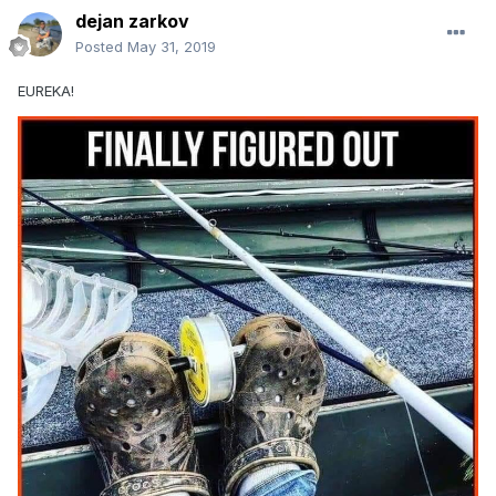
dejan zarkov
Posted
May 31, 2019
EUREKA!