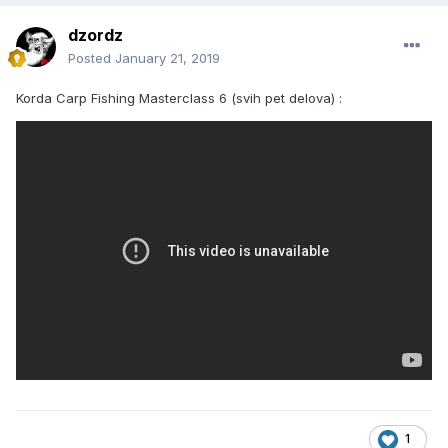
dzordz
Posted
January 21, 2019
Korda Carp Fishing Masterclass 6 (svih pet delova) :
1