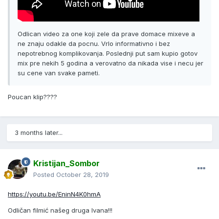
Odlican video za one koji zele da prave domace mixeve a
ne znaju odakle da pocnu. Vrlo informativno i bez
nepotrebnog komplikovanja. Poslednji put sam kupio gotov
mix pre nekih 5 godina a verovatno da nikada vise i necu jer
su cene van svake pameti.
Poucan klip????
3 months later...
Kristijan_Sombor
Posted
October 28, 2019
https://youtu.be/EninN4K0hmA
Odličan filmić našeg druga Ivana!!!