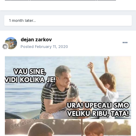
1 month later...
dejan zarkov
Posted
February 11, 2020