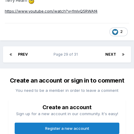
Terry Hearn
https://www.youtube.com/watch?v=fmIvQ5RWAf4
2
PREV
Page 29 of 31
NEXT
Create an account or sign in to comment
You need to be a member in order to leave a comment
Create an account
Sign up for a new account in our community. It's easy!
Register a new account