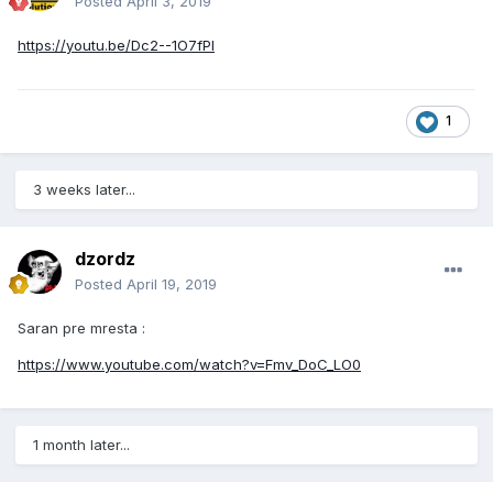
Posted
April 3, 2019
https://youtu.be/Dc2--1O7fPI
1
3 weeks later...
dzordz
Posted
April 19, 2019
Saran pre mresta :
https://www.youtube.com/watch?v=Fmv_DoC_LO0
1 month later...