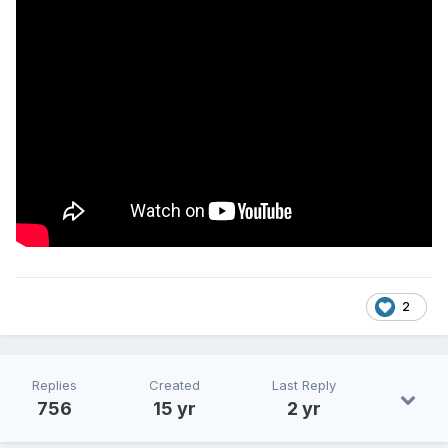
2
Replies
Created
Last Reply
756
15 yr
2 yr