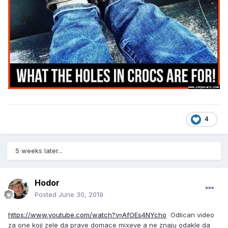
4
5 weeks later...
Hodor
Posted
June 30, 2019
https://www.youtube.com/watch?v=AfOEs4NYcho
Odlican video
za one koji zele da prave domace mixeve a ne znaju odakle da