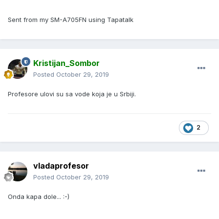
Sent from my SM-A705FN using Tapatalk
Kristijan_Sombor
Posted
October 29, 2019
Profesore ulovi su sa vode koja je u Srbiji.
2
vladaprofesor
Posted
October 29, 2019
Onda kapa dole... :-)