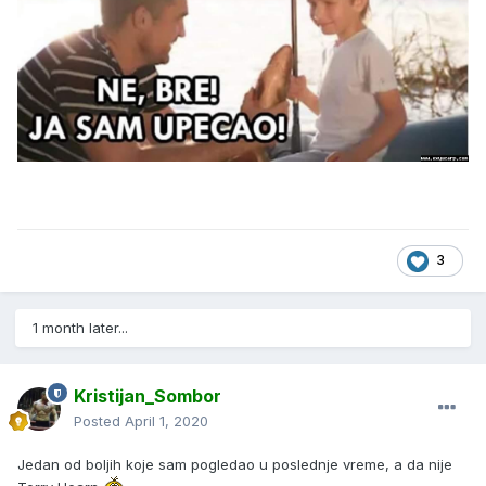
3
1 month later...
Kristijan_Sombor
Posted
April 1, 2020
Jedan od boljih koje sam pogledao u poslednje vreme, a da nije