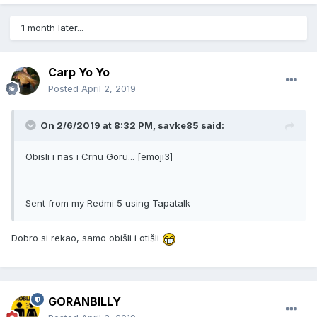
1 month later...
Carp Yo Yo
Posted
April 2, 2019
On 2/6/2019 at 8:32 PM, savke85 said:
Obisli i nas i Crnu Goru... [emoji3]
Sent from my Redmi 5 using Tapatalk
Dobro si rekao, samo obišli i otišli
GORANBILLY