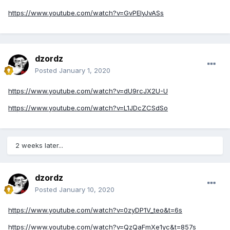
https://www.youtube.com/watch?v=GvPElyJvASs
dzordz
Posted
January 1, 2020
https://www.youtube.com/watch?v=dU9rcJX2U-U
https://www.youtube.com/watch?v=L1JDcZCSdSo
2 weeks later...
dzordz
Posted
January 10, 2020
https://www.youtube.com/watch?v=0zyDP1V_teo&t=6s
https://www.youtube.com/watch?v=QzQaFmXe1yc&t=857s