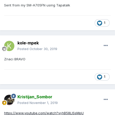
Sent from my SM-A705FN using Tapatalk
1
kole-mpek
Posted
October 30, 2019
Znaci BRAVO
1
Kristijan_Sombor
Posted
November 1, 2019
https://www.youtube.com/watch?v=hB58LlSsMpU