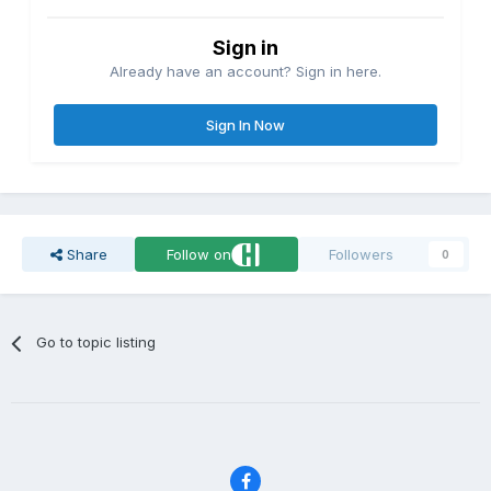
Sign in
Already have an account? Sign in here.
Sign In Now
Share
Follow on
Followers
0
Go to topic listing