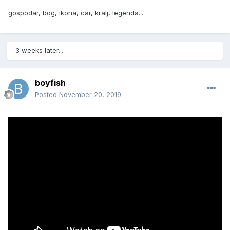
gospodar, bog, ikona, car, kralj, legenda...
3 weeks later...
boyfish
Posted
November 20, 2019