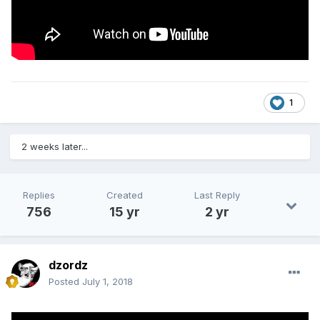
1
2 weeks later...
Replies
Created
Last Reply
756
15 yr
2 yr
dzordz
Posted
July 1, 2018