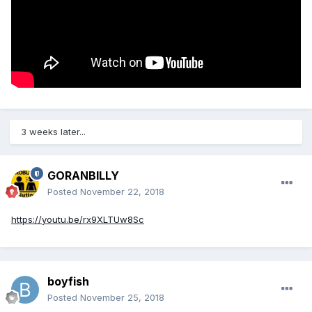
3 weeks later...
GORANBILLY
Posted
November 22, 2018
https://youtu.be/rx9XLTUw8Sc
boyfish
Posted
November 25, 2018