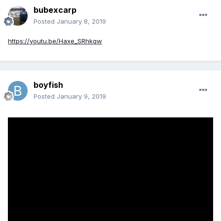
bubexcarp
Posted
January 8, 2019
https://youtu.be/Haxe_SRhkqw
boyfish
Posted
January 9, 2019