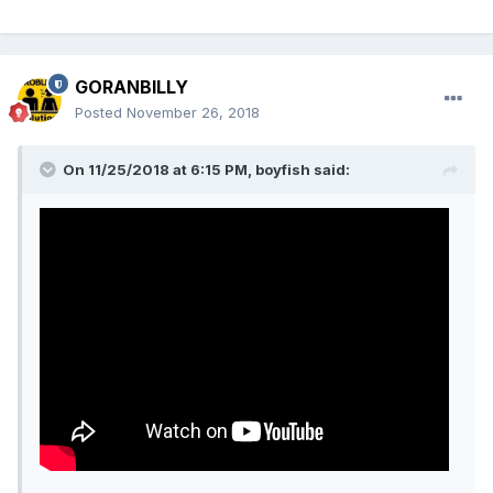
GORANBILLY
Posted
November 26, 2018
On 11/25/2018 at 6:15 PM, boyfish said: