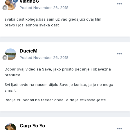
vladaBG
Posted
November 26, 2018
svaka cast kolega,bas sam uzivao gledajuci ovaj film
bravo i jos jednom svaka cast
DucicM
Posted
November 26, 2018
Dobar ovaj video sa Save, jako prosto pecanje i obavezna
hranilica.
Svi ljudi ovde na nasem dijelu Save je koriste, ja je ne mogu
smisliti.
Radije cu pecati na feeder onda...a da je efikasna-jeste.
Carp Yo Yo