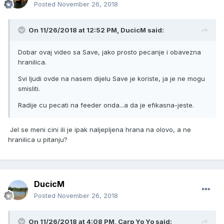
Posted
November 26, 2018
On 11/26/2018 at 12:52 PM, DucicM said:
Dobar ovaj video sa Save, jako prosto pecanje i obavezna
hranilica.
Svi ljudi ovde na nasem dijelu Save je koriste, ja je ne mogu
smisliti.
Radije cu pecati na feeder onda...a da je efikasna-jeste.
Jel se meni cini ili je ipak naljepljena hrana na olovo, a ne
hranilica u pitanju?
DucicM
Posted
November 26, 2018
On 11/26/2018 at 4:08 PM, Carp Yo Yo said: