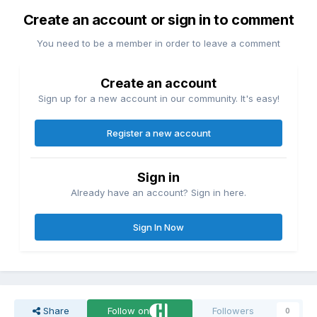
Create an account or sign in to comment
You need to be a member in order to leave a comment
Create an account
Sign up for a new account in our community. It's easy!
Register a new account
Sign in
Already have an account? Sign in here.
Sign In Now
Share
Follow on
Followers
0