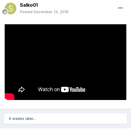
Salko01
Posted
December 13, 2018
4 weeks later...