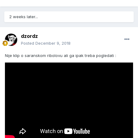
2 weeks later...
dzordz
Posted
December 9, 2018
Nije klip o saranskom ribolovu ali ga ipak treba pogledati :