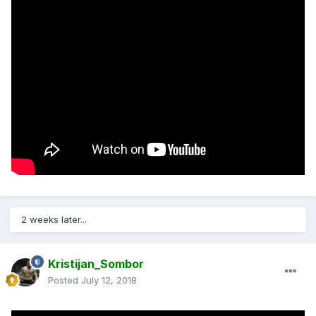
2 weeks later...
Kristijan_Sombor
Posted
July 12, 2018