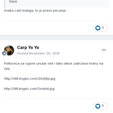
Sava
Svaka cast kolega, to je pravo pecanje.
1
Carp Yo Yo
Posted
November 26, 2018
Potkovica sa rupom unutar iste i tako lakse zadrzava hranu na
njoj.
http://i68.tinypic.com/20ztj6p.jpg
http://i68.tinypic.com/1zodoit.jpg
1