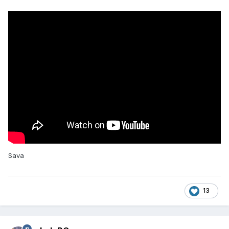
Sava
13