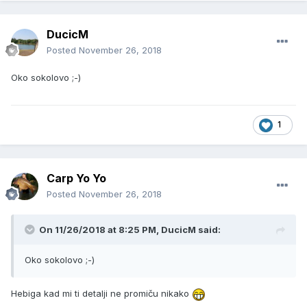
DucicM
Posted
November 26, 2018
Oko sokolovo ;-)
1
Carp Yo Yo
Posted
November 26, 2018
On 11/26/2018 at 8:25 PM, DucicM said:
Oko sokolovo ;-)
Hebiga kad mi ti detalji ne promiču nikako