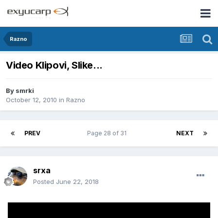
Razno
Video Klipovi, Slike...
By
smrki
October 12, 2010
in
Razno
PREV
Page 28 of 31
NEXT
srxa
Posted
June 22, 2018