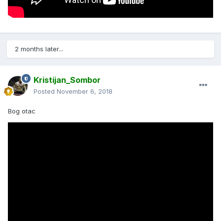
2 months later...
Kristijan_Sombor
Posted
November 6, 2018
Bog otac