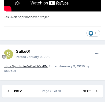
Jos uvek neprikosnoven trejler
1
Salko01
Posted
January 9, 2019
https://youtu.be/aXqzFIZvvPM
Edited
January 9, 2019
by
Salko01
PREV
Page 28 of 31
NEXT