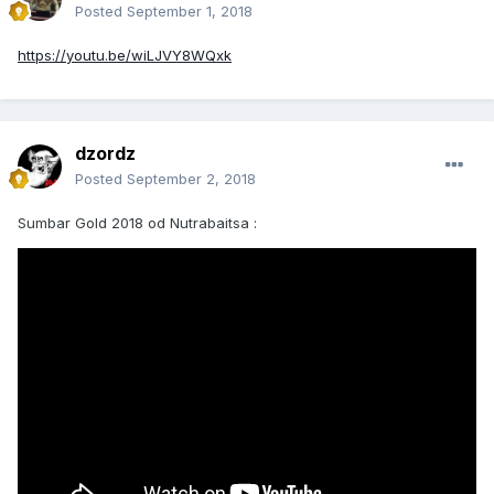
Posted
September 1, 2018
https://youtu.be/wiLJVY8WQxk
dzordz
Posted
September 2, 2018
Sumbar Gold 2018 od Nutrabaitsa :