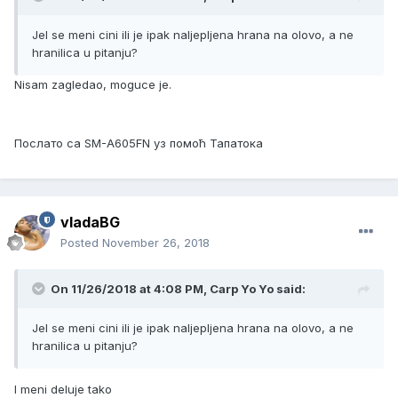
Jel se meni cini ili je ipak naljepljena hrana na olovo, a ne
hranilica u pitanju?
Nisam zagledao, moguce je.
Послато са SM-A605FN уз помоћ Тапатока
vladaBG
Posted
November 26, 2018
On 11/26/2018 at 4:08 PM, Carp Yo Yo said:
Jel se meni cini ili je ipak naljepljena hrana na olovo, a ne
hranilica u pitanju?
I meni deluje tako