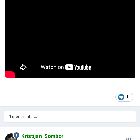
1
1 month later...
Kristijan_Sombor