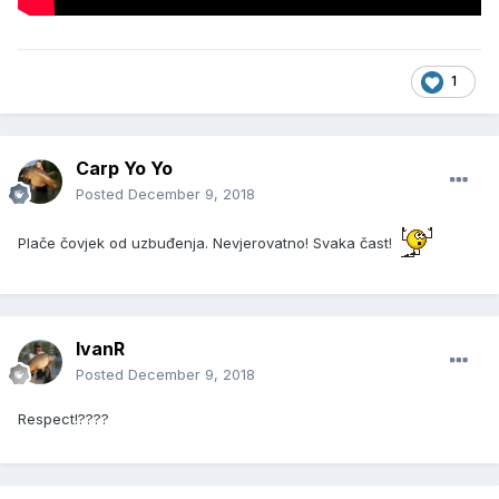
1
Carp Yo Yo
Posted
December 9, 2018
Plače čovjek od uzbuđenja. Nevjerovatno! Svaka čast!
IvanR
Posted
December 9, 2018
Respect!????