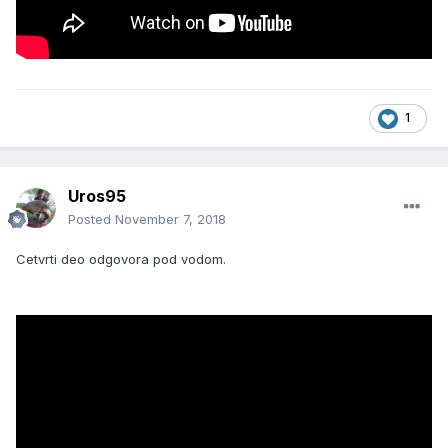
1
Uros95
Posted
November 7, 2018
Cetvrti deo odgovora pod vodom.