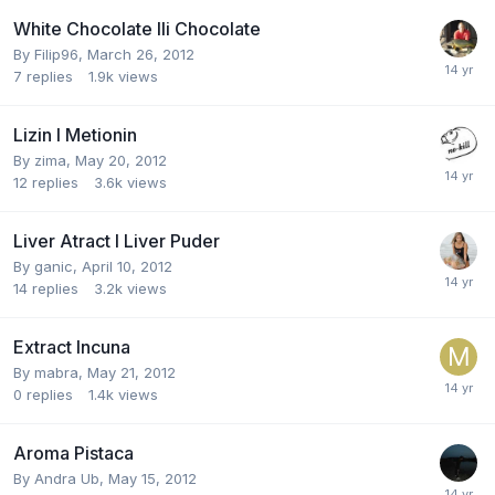
White Chocolate Ili Chocolate
By
Filip96
,
March 26, 2012
7
replies
1.9k
views
Lizin I Metionin
By
zima
,
May 20, 2012
12
replies
3.6k
views
Liver Atract I Liver Puder
By
ganic
,
April 10, 2012
14
replies
3.2k
views
Extract Incuna
By
mabra
,
May 21, 2012
0
replies
1.4k
views
Aroma Pistaca
By
Andra Ub
,
May 15, 2012