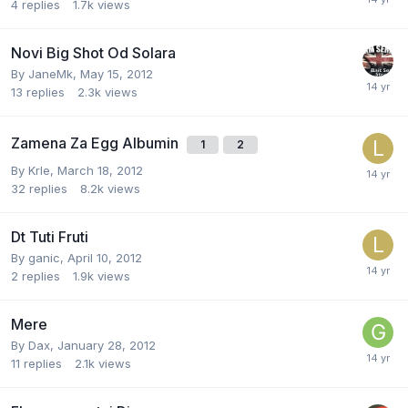
4
replies
1.7k
views
Novi Big Shot Od Solara
By
JaneMk
,
May 15, 2012
13
replies
2.3k
views
Zamena Za Egg Albumin
1
2
By
Krle
,
March 18, 2012
32
replies
8.2k
views
Dt Tuti Fruti
By
ganic
,
April 10, 2012
2
replies
1.9k
views
Mere
By
Dax
,
January 28, 2012
11
replies
2.1k
views