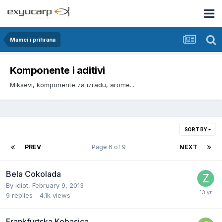
Mamci i prihrana
Komponente i aditivi
Miksevi, komponente za izradu, arome...
SORT BY
PREV
Page 6 of 9
NEXT
Bela Cokolada
By
idiot
,
February 9, 2013
9
replies
4.1k
views
Frankfurtska Kobasica