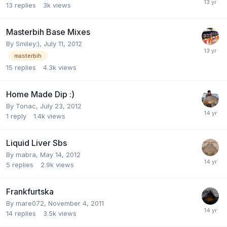
13
replies
3k
views
Masterbih Base Mixes
By
Smiley:)
,
July 11, 2012
masterbih
15
replies
4.3k
views
Home Made Dip :)
By
Tonac
,
July 23, 2012
1
reply
1.4k
views
Liquid Liver Sbs
By
mabra
,
May 14, 2012
5
replies
2.9k
views
Frankfurtska
By
mare072
,
November 4, 2011
14
replies
3.5k
views