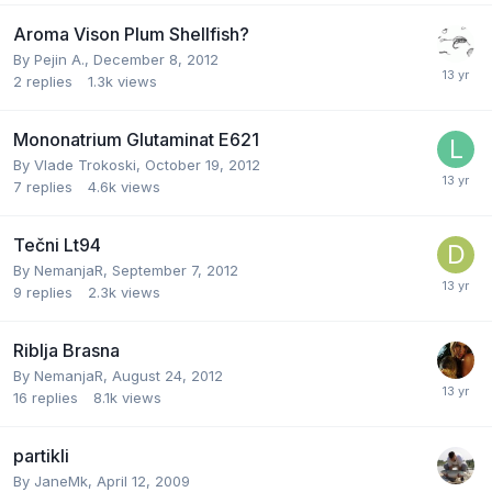
Aroma Vison Plum Shellfish?
By
Pejin A.
,
December 8, 2012
2
replies
1.3k
views
Mononatrium Glutaminat E621
By
Vlade Trokoski
,
October 19, 2012
7
replies
4.6k
views
Tečni Lt94
By
NemanjaR
,
September 7, 2012
9
replies
2.3k
views
Riblja Brasna
By
NemanjaR
,
August 24, 2012
16
replies
8.1k
views
partikli
By
JaneMk
,
April 12, 2009