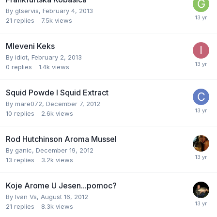
By
gtservis
,
February 4, 2013
21
replies
7.5k
views
Mleveni Keks
By
idiot
,
February 2, 2013
0
replies
1.4k
views
Squid Powde I Squid Extract
By
mare072
,
December 7, 2012
10
replies
2.6k
views
Rod Hutchinson Aroma Mussel
By
ganic
,
December 19, 2012
13
replies
3.2k
views
Koje Arome U Jesen...pomoc?
By
Ivan Vs
,
August 16, 2012
21
replies
8.3k
views